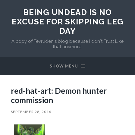
BEING UNDEAD IS NO
EXCUSE FOR SKIPPING LEG
DAY
A copy of Tevruden's blog because I don't Trust Like
that anymore.
SHOW MENU
red-hat-art: Demon hunter
commission
SEPTEMBER 28, 2016