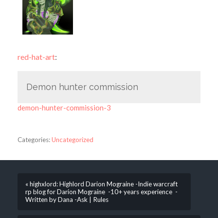
red-hat-art
:
Demon hunter commission
demon-hunter-commission-3
Categories:
Uncategorized
« highxlord: Highlord Darion Mograine -Indie warcraft
rp blog for Darion Mograine -10+ years experience -
Written by Dana -Ask | Rules