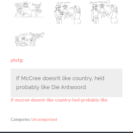
phsfg
:
If McCree doesn’t like country, he’d
probably like Die Antwoord
if-mccree-doesnt-like-country-hed-probably-like
Categories:
Uncategorized