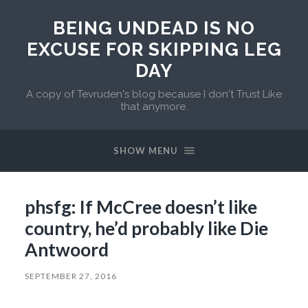
BEING UNDEAD IS NO
EXCUSE FOR SKIPPING LEG
DAY
A copy of Tevruden's blog because I don't Trust Like
that anymore.
SHOW MENU
phsfg: If McCree doesn’t like
country, he’d probably like Die
Antwoord
SEPTEMBER 27, 2016