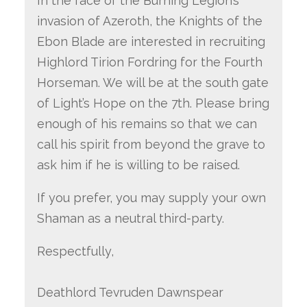
In the face of the Burning Legion’s
invasion of Azeroth, the Knights of the
Ebon Blade are interested in recruiting
Highlord Tirion Fordring for the Fourth
Horseman. We will be at the south gate
of Light’s Hope on the 7th. Please bring
enough of his remains so that we can
call his spirit from beyond the grave to
ask him if he is willing to be raised.
If you prefer, you may supply your own
Shaman as a neutral third-party.
Respectfully,
Deathlord Tevruden Dawnspear