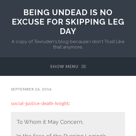
BEING UNDEAD IS NO
EXCUSE FOR SKIPPING LEG
DAY
A copy of Tevruden's blog because I don't Trust Like
that anymore.
SHOW MENU
SEPTEMBER 26, 2016
social-justice-death-knight
:
To Whom it May Concern,