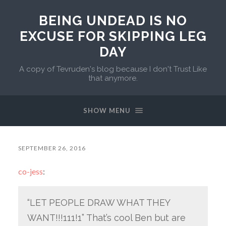
BEING UNDEAD IS NO
EXCUSE FOR SKIPPING LEG
DAY
A copy of Tevruden's blog because I don't Trust Like
that anymore.
SHOW MENU
SEPTEMBER 26, 2016
co-jess
:
“LET PEOPLE DRAW WHAT THEY
WANT!!!111!1” That’s cool Ben but are