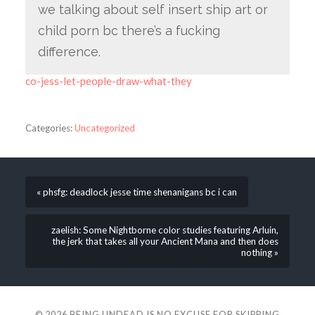
we talking about self insert ship art or
child porn bc there’s a fucking
difference.
co-jess-let-people-draw-what-they
Categories:
Uncategorized
« phsfg: deadlock jesse time shenanigans bc i can
zaelish: Some Nightborne color studies featuring Arluin,
the jerk that takes all your Ancient Mana and then does
nothing »
© 2026
BEING UNDEAD IS NO EXCUSE FOR SKIPPING