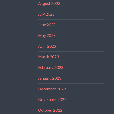
August 2023
July 2023
June 2023
May 2023
April 2023
March 2023
February 2023
January 2023
December 2022
November 2022
October 2022