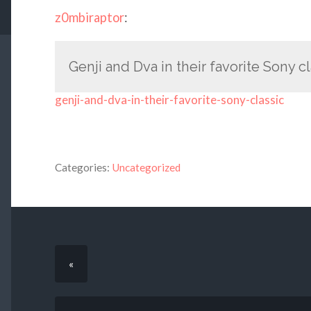
z0mbiraptor
:
Genji and Dva in their favorite Sony cl
genji-and-dva-in-their-favorite-sony-classic
Categories:
Uncategorized
«