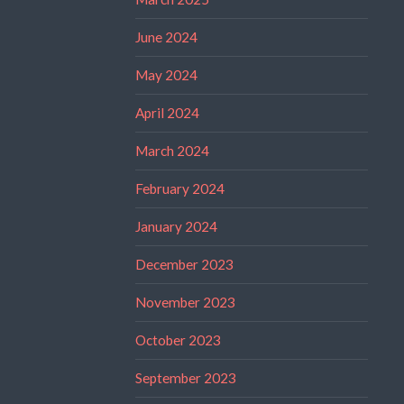
June 2024
May 2024
April 2024
March 2024
February 2024
January 2024
December 2023
November 2023
October 2023
September 2023