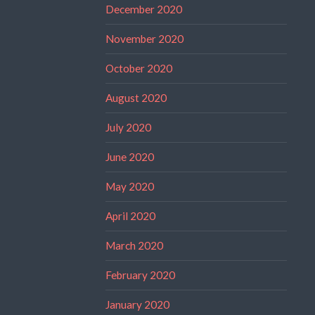
December 2020
November 2020
October 2020
August 2020
July 2020
June 2020
May 2020
April 2020
March 2020
February 2020
January 2020