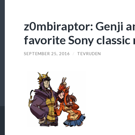
z0mbiraptor: Genji a
favorite Sony classic 
SEPTEMBER 25, 2016
/
TEVRUDEN