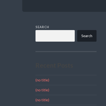
SEARCH
Search
Recent Posts
(no title)
(no title)
(no title)