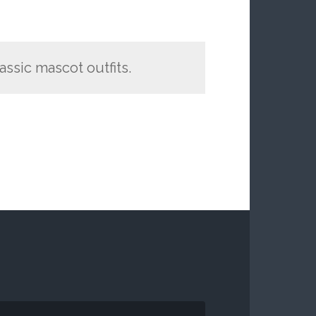
assic mascot outfits.