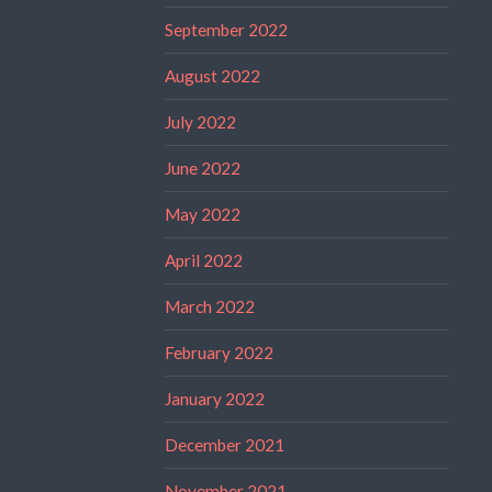
September 2022
August 2022
July 2022
June 2022
May 2022
April 2022
March 2022
February 2022
January 2022
December 2021
November 2021