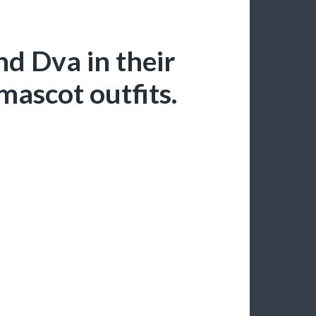
nd Dva in their
mascot outfits.