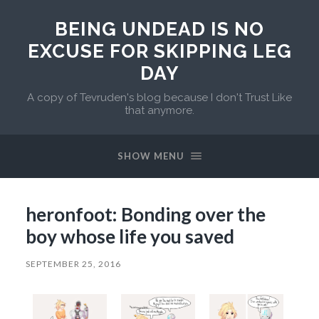
BEING UNDEAD IS NO
EXCUSE FOR SKIPPING LEG
DAY
A copy of Tevruden's blog because I don't Trust Like
that anymore.
SHOW MENU
heronfoot: Bonding over the
boy whose life you saved
SEPTEMBER 25, 2016