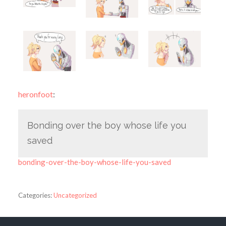
heronfoot
:
Bonding over the boy whose life you
saved
bonding-over-the-boy-whose-life-you-saved
Categories:
Uncategorized