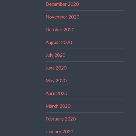
December 2020
November 2020
October 2020
August 2020
July 2020
June 2020
May 2020
April 2020
March 2020
February 2020
January 2020