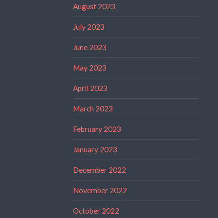
August 2023
July 2023
June 2023
May 2023
April 2023
March 2023
February 2023
January 2023
December 2022
November 2022
October 2022