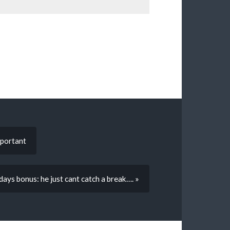
mportant
 days bonus: he just cant catch a break…. »