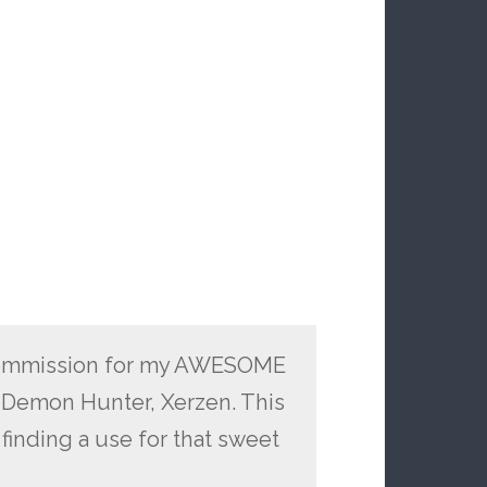
ed commission for my AWESOME
 Demon Hunter, Xerzen. This
finding a use for that sweet