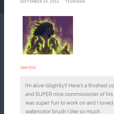
SEPTEMBER 24, 2016
/
TEVRUDEN
saerino
:
I’m alive (slightly)! Here’s a finish
and SUPER nice commissioner of his
was super fun to work on and I loved 
watercolor brush I like so much.