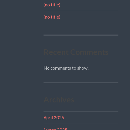
(no title)
(no title)
Recent Comments
No comments to show.
Archives
April 2025
March 2025