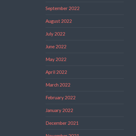
September 2022
August 2022
July 2022
June 2022
May 2022
April 2022
March 2022
February 2022
January 2022
December 2021
November 2021