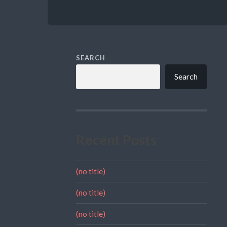
SEARCH
Search
Recent Posts
(no title)
(no title)
(no title)