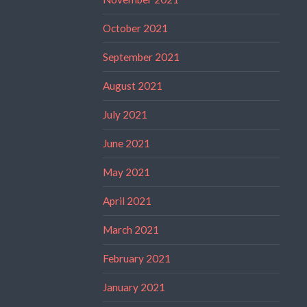
October 2021
September 2021
August 2021
July 2021
June 2021
May 2021
April 2021
March 2021
February 2021
January 2021