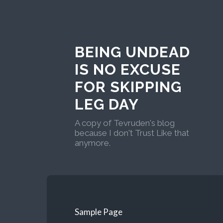
BEING UNDEAD
IS NO EXCUSE
FOR SKIPPING
LEG DAY
A copy of Tevruden's blog
because I don't Trust Like that
anymore.
Sample Page