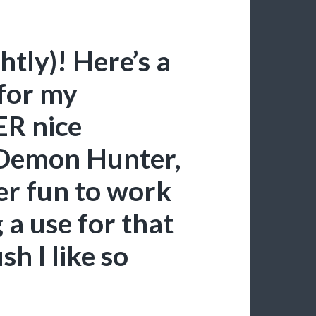
ghtly)! Here’s a
for my
R nice
 Demon Hunter,
er fun to work
 a use for that
h I like so