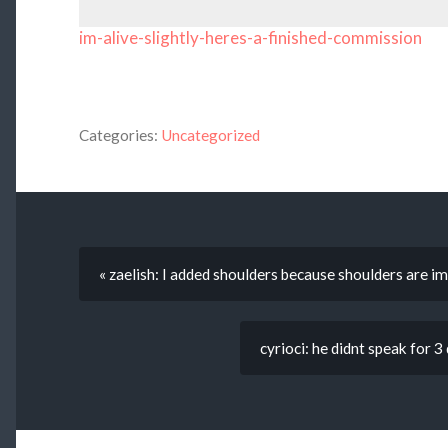
im-alive-slightly-heres-a-finished-commission
Categories:
Uncategorized
« zaelish: I added shoulders because shoulders are i
cyrioci: he didnt speak for 3