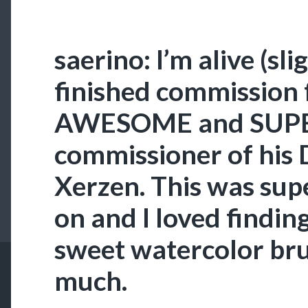
saerino: I’m alive (sli
finished commission 
AWESOME and SUPE
commissioner of his
Xerzen. This was sup
on and I loved finding
sweet watercolor brus
much.