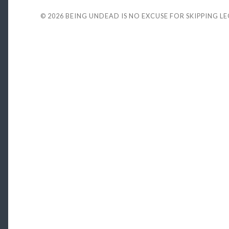
© 2026
BEING UNDEAD IS NO EXCUSE FOR SKIPPING L