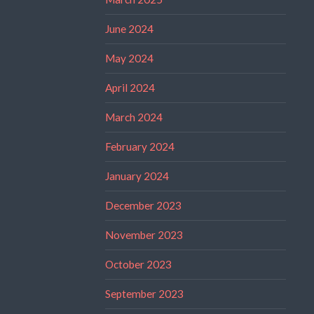
June 2024
May 2024
April 2024
March 2024
February 2024
January 2024
December 2023
November 2023
October 2023
September 2023