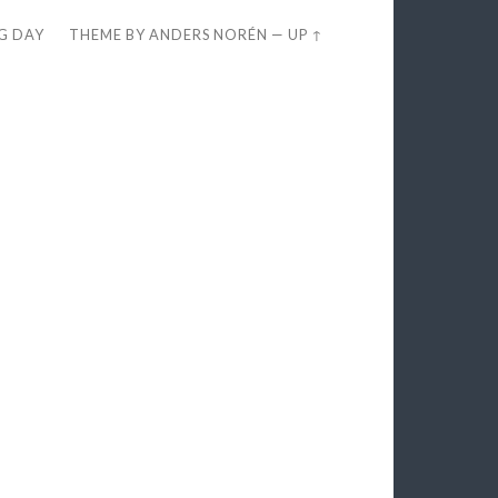
EG DAY
THEME BY
ANDERS NORÉN
—
UP ↑