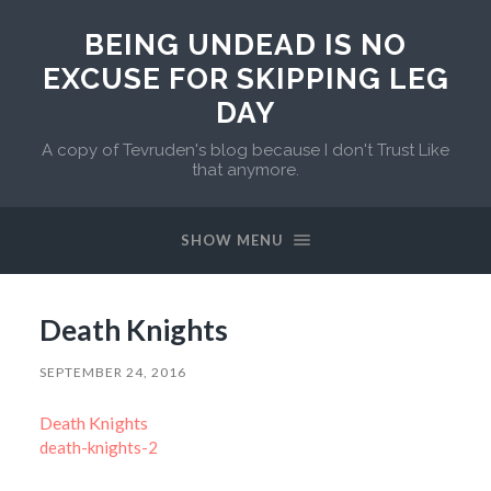
BEING UNDEAD IS NO
EXCUSE FOR SKIPPING LEG
DAY
A copy of Tevruden's blog because I don't Trust Like
that anymore.
SHOW MENU
Death Knights
SEPTEMBER 24, 2016
Death Knights
death-knights-2