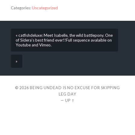
Categories:
Uncategorized
« catfishdeluxe: Meet Isabelle, the wild battlepony. One
of Sidera’s best friend ever!!Full sequence avalaible on
Youtube and Vimeo.
»
© 2026
BEING UNDEAD IS NO EXCUSE FOR SKIPPING
LEG DAY
—
UP ↑