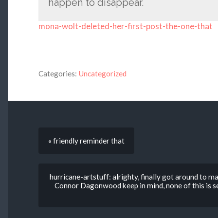
happen to disappear.
mona-wolt-deleted-her-first-post-the-one-that
Categories:
Uncategorized
« friendly reminder that
hurricane-artstuff: alrighty, finally got around to m
Connor Dagonwood keep in mind, none of this is set 