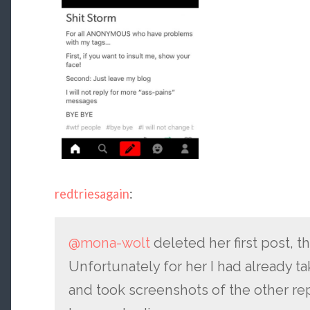
redtriesagain
:
@mona-wolt
deleted her first post, th
Unfortunately for her I had already t
and took screenshots of the other rep