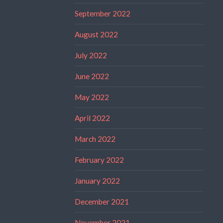
September 2022
August 2022
July 2022
June 2022
May 2022
April 2022
March 2022
February 2022
January 2022
December 2021
November 2021