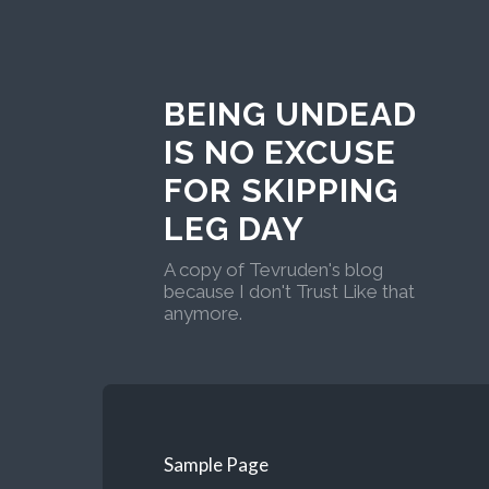
BEING UNDEAD
IS NO EXCUSE
FOR SKIPPING
LEG DAY
A copy of Tevruden's blog
because I don't Trust Like that
anymore.
Sample Page