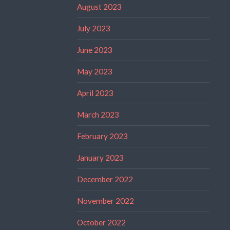
August 2023
July 2023
June 2023
May 2023
April 2023
March 2023
February 2023
January 2023
December 2022
November 2022
October 2022