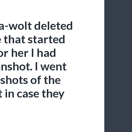
a-wolt deleted
e that started
or her I had
nshot. I went
shots of the
t in case they