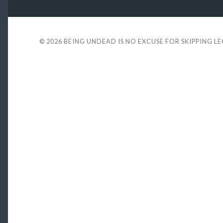
© 2026
BEING UNDEAD IS NO EXCUSE FOR SKIPPING L