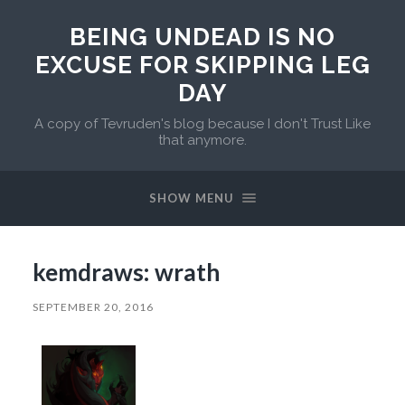
BEING UNDEAD IS NO
EXCUSE FOR SKIPPING LEG
DAY
A copy of Tevruden's blog because I don't Trust Like
that anymore.
SHOW MENU
kemdraws: wrath
SEPTEMBER 20, 2016