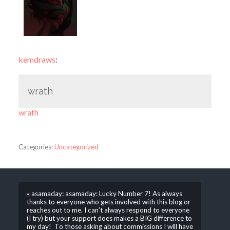
kemdraws
:
wrath
wrath
Categories:
Uncategorized
« asamaday: asamaday: Lucky Number 7! As always
thanks to everyone who gets involved with this blog or
reaches out to me. I can’t always respond to everyone
(I try) but your support does makes a BIG difference to
my day! To those asking about commissions I will have