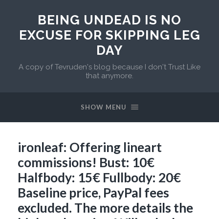
BEING UNDEAD IS NO
EXCUSE FOR SKIPPING LEG
DAY
A copy of Tevruden's blog because I don't Trust Like
that anymore.
SHOW MENU
ironleaf: Offering lineart
commissions! Bust: 10€
Halfbody: 15€ Fullbody: 20€
Baseline price, PayPal fees
excluded. The more details the