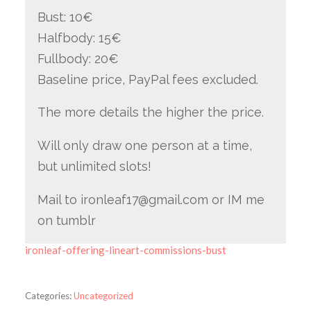
Bust: 10€
Halfbody: 15€
Fullbody: 20€
Baseline price, PayPal fees excluded.
The more details the higher the price.
Will only draw one person at a time,
but unlimited slots!
Mail to ironleaf17@gmail.com or IM me
on tumblr
ironleaf-offering-lineart-commissions-bust
Categories:
Uncategorized