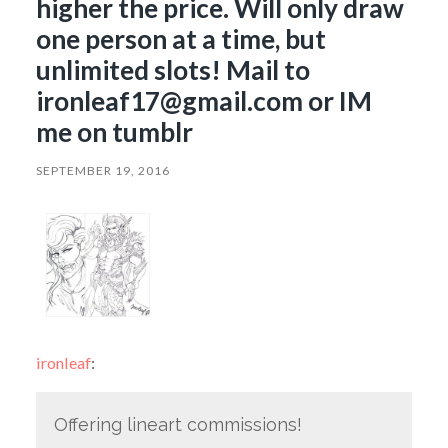
higher the price. Will only draw
one person at a time, but
unlimited slots! Mail to
ironleaf17@gmail.com or IM
me on tumblr
SEPTEMBER 19, 2016
ironleaf
:
Offering lineart commissions!