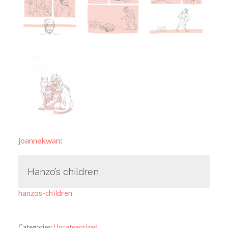
joannekwan
:
Hanzo’s children
hanzos-children
Categories:
Uncategorized