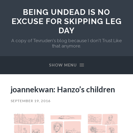
BEING UNDEAD IS NO
EXCUSE FOR SKIPPING LEG
DAY
A copy of Tevruden's blog because I don't Trust Like
that anymore.
SHOW MENU
joannekwan: Hanzo’s children
SEPTEMBER 19, 2016