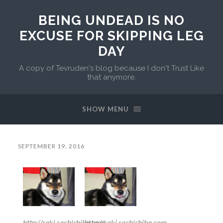
BEING UNDEAD IS NO
EXCUSE FOR SKIPPING LEG
DAY
A copy of Tevruden's blog because I don't Trust Like
that anymore.
SHOW MENU
SEPTEMBER 19, 2016
http://saki.sachishiba.com
http://saki.sachishiba.com