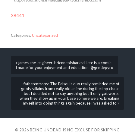
38441
Categories:
Uncategorized
« james-the-engineer: brienneofsharks: Here is a comic
I made for your enjoyment and education @gentlepyro
fatherentropy: The Felsouls duo really reminded me of
goofy villains from really old anime during the imp chase
but I decided not to say anything but it only got worse
when they show up in your base so here we are. breaking
myself into doing things again because I was asked to »
© 2026
BEING UNDEAD IS NO EXCUSE FOR SKIPPING