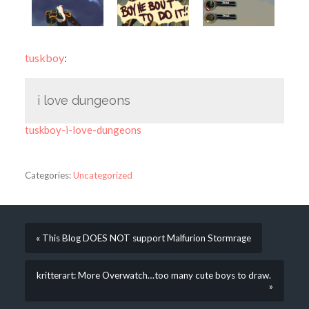
tuskboy
:
i love dungeons
tuskboy-i-love-dungeons
Categories:
Uncategorized
« This Blog DOES NOT support Malfurion Stormrage
kritterart: More Overwatch…too many cute boys to draw.
»