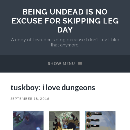
BEING UNDEAD IS NO
EXCUSE FOR SKIPPING LEG
DAY
A copy of Tevruden's blog because I don't Trust Like
that anymore.
SHOW MENU
tuskboy: i love dungeons
SEPTEMBER 18, 2016