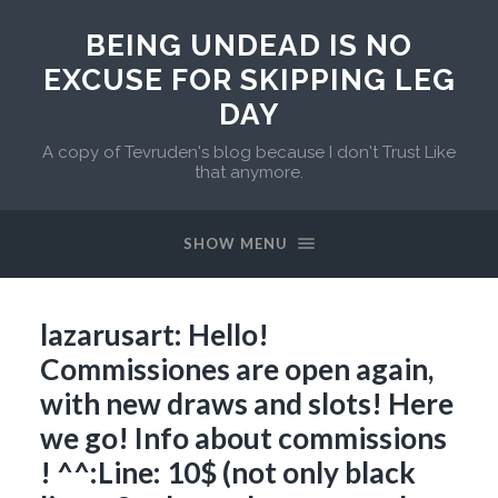
BEING UNDEAD IS NO
EXCUSE FOR SKIPPING LEG
DAY
A copy of Tevruden's blog because I don't Trust Like
that anymore.
SHOW MENU
lazarusart: Hello!
Commissiones are open again,
with new draws and slots! Here
we go! Info about commissions
! ^^:Line: 10$ (not only black