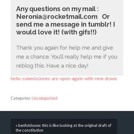
Any questions on my mail
:
Neronia@rocketmail.com
Or
send me a message in tumblr! I
would love it! (with gifs!!)
Thank you again for help me and give
me a chance. You’ll really help me if you
reblog this. Have a nice day!
hello-commissiones-are-open-again-with-new-draws
Categories:
Uncategorized
« benfoldsone: this is like looking at the original draft of
the constitution