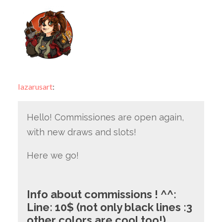
lazarusart
:
Hello! Commissiones are open again,
with new draws and slots!
Here we go!
Info about commissions ! ^^:
Line: 10$ (not only black lines :3
other colors are cool too!)