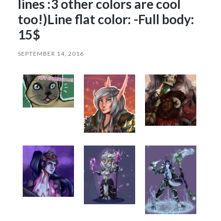
lines :3 other colors are cool
too!)Line flat color: -Full body:
15$
SEPTEMBER 14, 2016