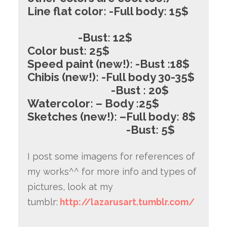
Line flat color: -Full body: 15$
-Bust: 12$
Color bust: 25$
Speed paint (new!): -Bust :18$
Chibis (new!): -Full body 30-35$
-Bust : 20$
Watercolor: – Body :25$
Sketches (new!): –
Full body: 8$
-Bust: 5$
I post some imagens for references of
my works^^ for more info and types of
pictures, look at my
tumblr:
http://lazarusart.tumblr.com/