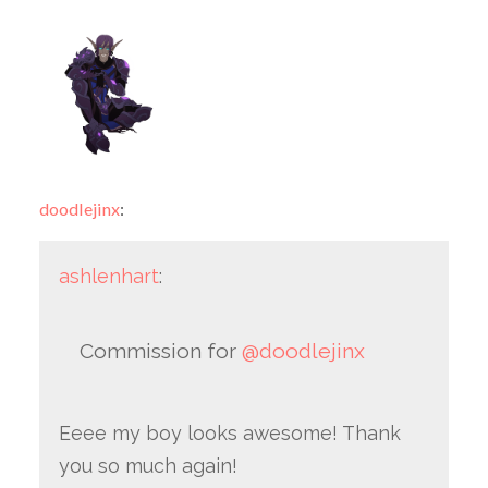
doodlejinx
:
ashlenhart
:
Commission for
@doodlejinx
Eeee my boy looks awesome! Thank
you so much again!