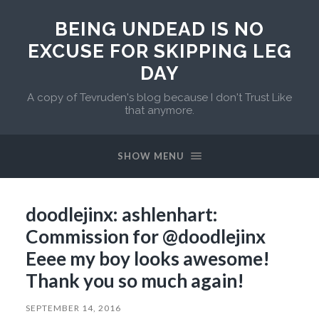
BEING UNDEAD IS NO
EXCUSE FOR SKIPPING LEG
DAY
A copy of Tevruden's blog because I don't Trust Like
that anymore.
SHOW MENU
doodlejinx: ashlenhart:
Commission for @doodlejinx
Eeee my boy looks awesome!
Thank you so much again!
SEPTEMBER 14, 2016