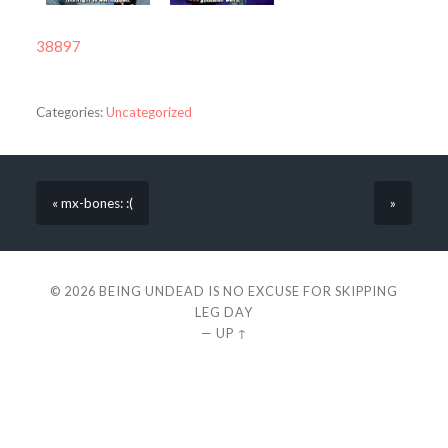
38897
Categories:
Uncategorized
« mx-bones: :(
»
© 2026
BEING UNDEAD IS NO EXCUSE FOR SKIPPING
LEG DAY
—
UP ↑