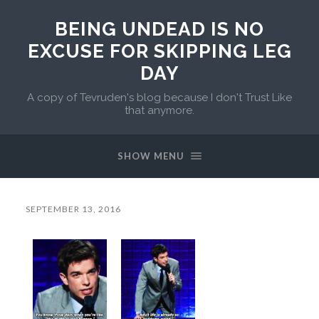
BEING UNDEAD IS NO
EXCUSE FOR SKIPPING LEG
DAY
A copy of Tevruden's blog because I don't Trust Like
that anymore.
SHOW MENU
SEPTEMBER 13, 2016