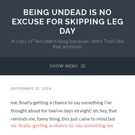
BEING UNDEAD IS NO
EXCUSE FOR SKIPPING LEG
DAY
A copy of Tevruden's blog because I don't Trust Like
that anymore.
SHOW MENU
SEPTEMBER 12, 2016
me, finally getting a chance to say something I’ve
thought about for twelve days straight: oh, hey, that
reminds me, funny thing, this just came to mind but
me-finally-getting-a-chance-to-say-something-ive