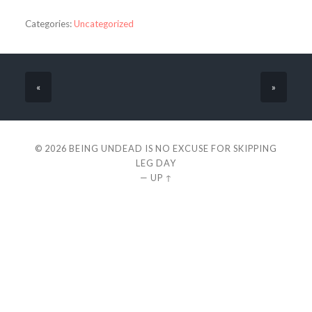
Categories:
Uncategorized
«
»
© 2026
BEING UNDEAD IS NO EXCUSE FOR SKIPPING
LEG DAY
—
UP ↑