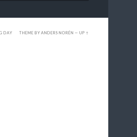
EG DAY
THEME BY
ANDERS NORÉN
—
UP ↑