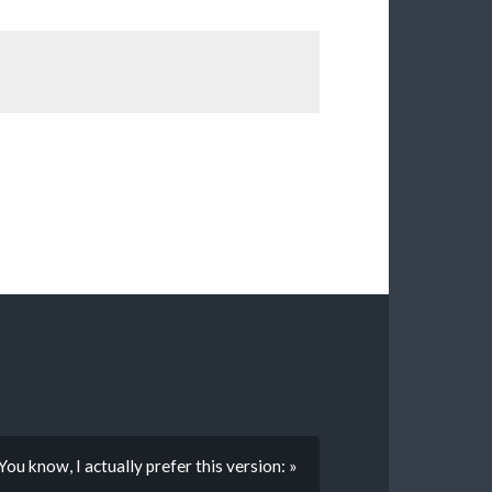
You know, I actually prefer this version: »