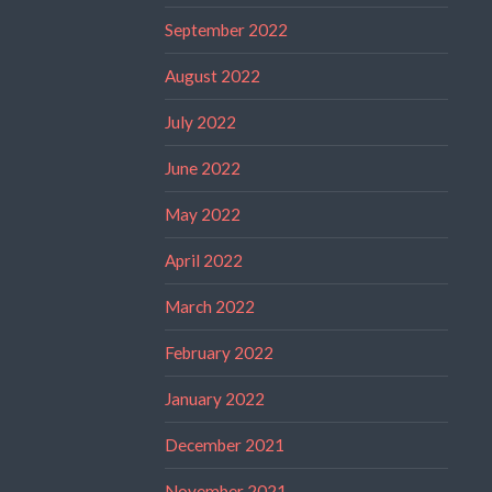
September 2022
August 2022
July 2022
June 2022
May 2022
April 2022
March 2022
February 2022
January 2022
December 2021
November 2021