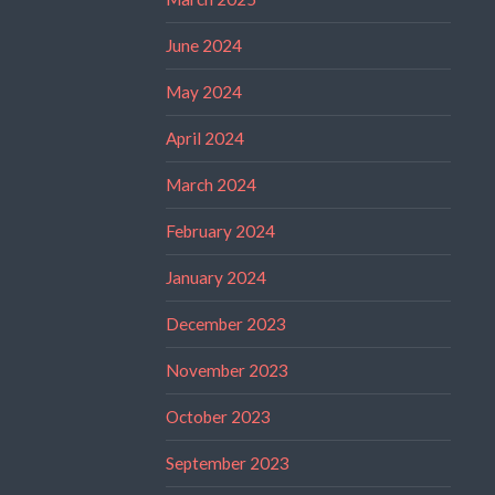
June 2024
May 2024
April 2024
March 2024
February 2024
January 2024
December 2023
November 2023
October 2023
September 2023