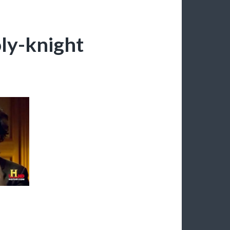
ly-knight