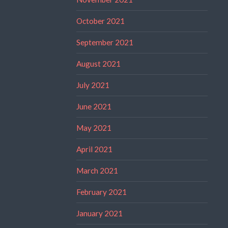
October 2021
September 2021
August 2021
July 2021
June 2021
May 2021
April 2021
March 2021
February 2021
January 2021