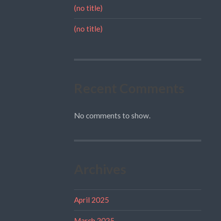
(no title)
(no title)
Recent Comments
No comments to show.
Archives
April 2025
March 2025