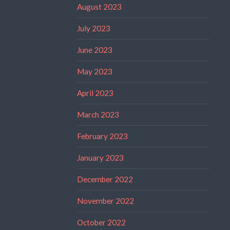
August 2023
July 2023
June 2023
May 2023
April 2023
March 2023
February 2023
January 2023
December 2022
November 2022
October 2022