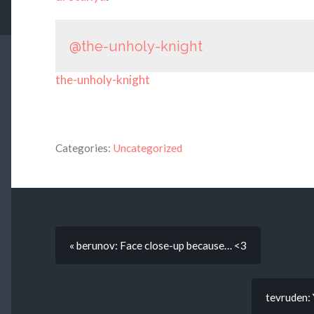
@the-unholy-knight
the-unholy-knight
Categories:
Uncategorized
« berunov: Face close-up because… <3
tevruden: 