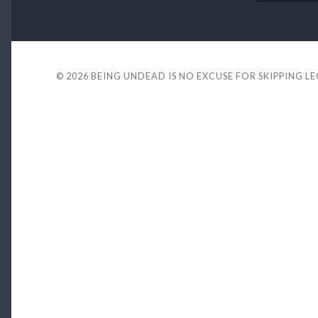
© 2026
BEING UNDEAD IS NO EXCUSE FOR SKIPPING L