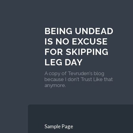
BEING UNDEAD
IS NO EXCUSE
FOR SKIPPING
LEG DAY
A copy of Tevruden's blog
because I don't Trust Like that
anymore.
Sample Page