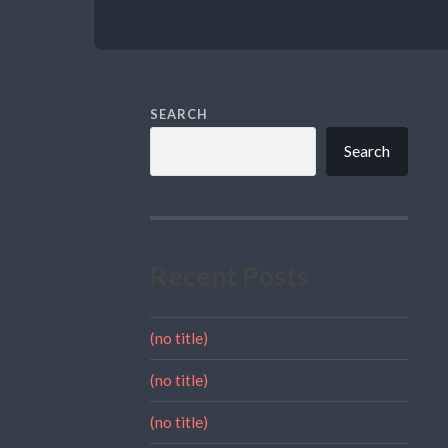
SEARCH
Search
Recent Posts
(no title)
(no title)
(no title)