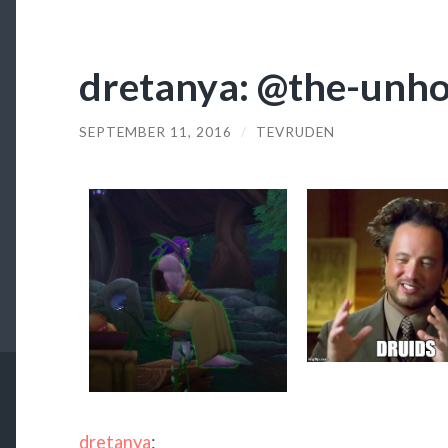
dretanya: @the-unho
SEPTEMBER 11, 2016
/
TEVRUDEN
dretanya
: