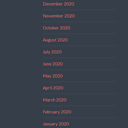
December 2020
November 2020
October 2020
August 2020
July 2020
June 2020
May 2020
April 2020
March 2020
February 2020
January 2020