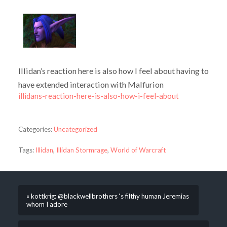
Illidan’s reaction here is also how I feel about having to
have extended interaction with Malfurion
illidans-reaction-here-is-also-how-i-feel-about
Categories:
Uncategorized
Tags:
Illidan
,
Illidan Stormrage
,
World of Warcraft
« kottkrig: @blackwellbrothers ‘s filthy human Jeremias
whom I adore