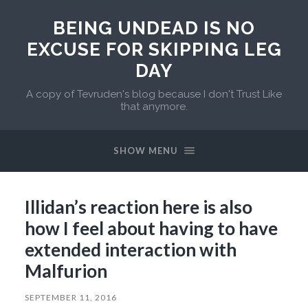
BEING UNDEAD IS NO
EXCUSE FOR SKIPPING LEG
DAY
A copy of Tevruden's blog because I don't Trust Like
that anymore.
SHOW MENU
Illidan’s reaction here is also
how I feel about having to have
extended interaction with
Malfurion
SEPTEMBER 11, 2016