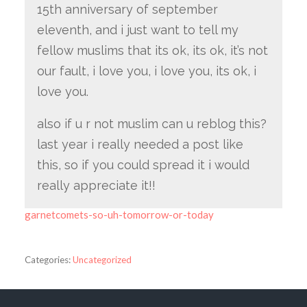
15th anniversary of september
eleventh, and i just want to tell my
fellow muslims that its ok, its ok, it’s not
our fault, i love you, i love you, its ok, i
love you.
also if u r not muslim can u reblog this?
last year i really needed a post like
this, so if you could spread it i would
really appreciate it!!
garnetcomets-so-uh-tomorrow-or-today
Categories:
Uncategorized