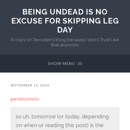
BEING UNDEAD IS NO
EXCUSE FOR SKIPPING LEG
DAY
A copy of Tevruden's blog because I don't Trust Like
that anymore.
SHOW MENU
SEPTEMBER 11, 2016
garnetcomets
:
so uh. tomorrow (or today, depending
on when ur reading this post) is the