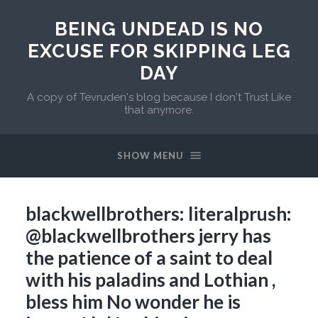
BEING UNDEAD IS NO
EXCUSE FOR SKIPPING LEG
DAY
A copy of Tevruden's blog because I don't Trust Like
that anymore.
SHOW MENU
blackwellbrothers: literalprush:
@blackwellbrothers jerry has
the patience of a saint to deal
with his paladins and Lothian ,
bless him No wonder he is