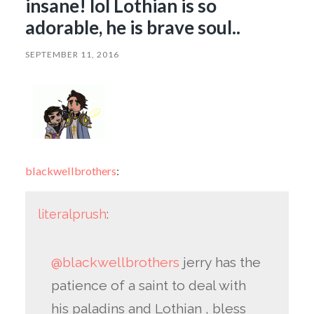
insane! lol Lothian is so
adorable, he is brave soul..
SEPTEMBER 11, 2016
blackwellbrothers
:
literalprush
:
@blackwellbrothers
jerry has the
patience of a saint to deal with
his paladins and Lothian , bless