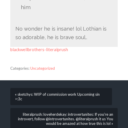
him
No wonder he is insane! lol Lothian is
so adorable, he is brave soul..
blackwellbrothers-literalprush
Categories:
Uncategorized
« sketchys: WIP of commission work Upcoming sin
>:3c
literalprush: loveherdekay: introvertunites: If you’re an
introvert, follow @introvertunites​​​. @literalprush it us You
would be amazed at how true this is lol »