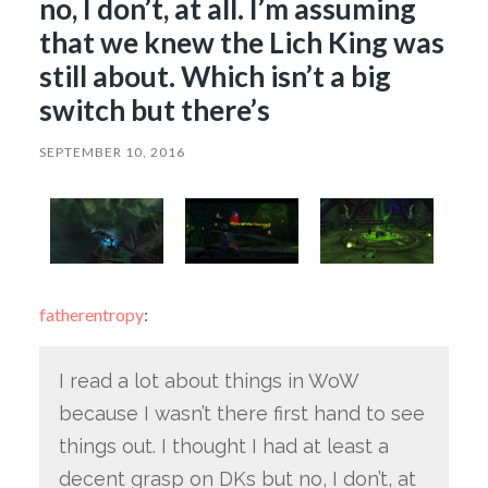
no, I don’t, at all. I’m assuming
that we knew the Lich King was
still about. Which isn’t a big
switch but there’s
SEPTEMBER 10, 2016
fatherentropy
:
I read a lot about things in WoW
because I wasn’t there first hand to see
things out. I thought I had at least a
decent grasp on DKs but no, I don’t, at