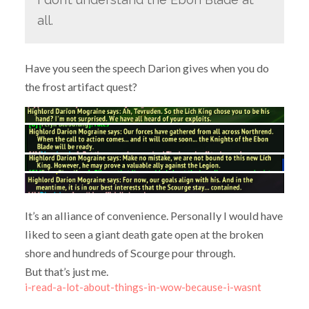
all.
Have you seen the speech Darion gives when you do
the frost artifact quest?
It’s an alliance of convenience. Personally I would have
liked to seen a giant death gate open at the broken
shore and hundreds of Scourge pour through.
But that’s just me.
i-read-a-lot-about-things-in-wow-because-i-wasnt