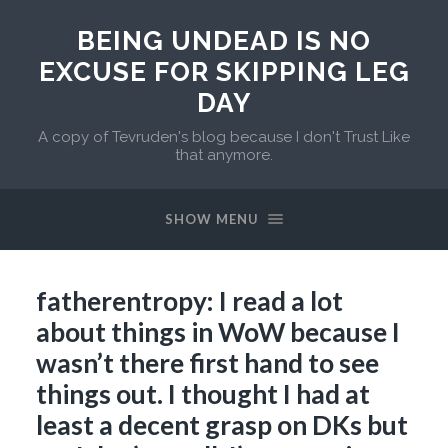
BEING UNDEAD IS NO
EXCUSE FOR SKIPPING LEG
DAY
A copy of Tevruden's blog because I don't Trust Like
that anymore.
SHOW MENU
fatherentropy: I read a lot
about things in WoW because I
wasn’t there first hand to see
things out. I thought I had at
least a decent grasp on DKs but