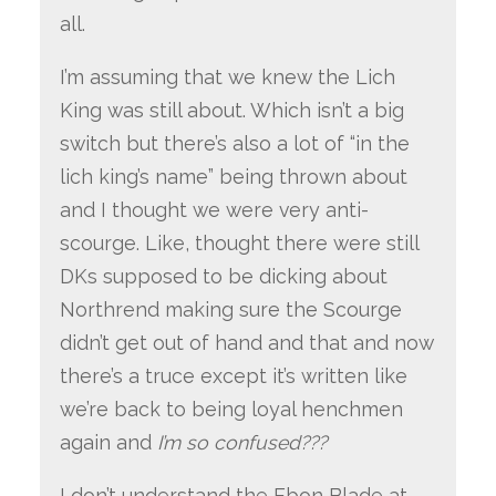
all.
I’m assuming that we knew the Lich
King was still about. Which isn’t a big
switch but there’s also a lot of “in the
lich king’s name” being thrown about
and I thought we were very anti-
scourge. Like, thought there were still
DKs supposed to be dicking about
Northrend making sure the Scourge
didn’t get out of hand and that and now
there’s a truce except it’s written like
we’re back to being loyal henchmen
again and
I’m so confused???
I don’t understand the Ebon Blade at