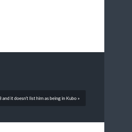
nd it doesn’t list him as being in Kubo »