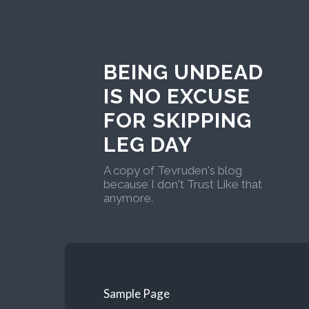
BEING UNDEAD
IS NO EXCUSE
FOR SKIPPING
LEG DAY
A copy of Tevruden's blog
because I don't Trust Like that
anymore.
Sample Page