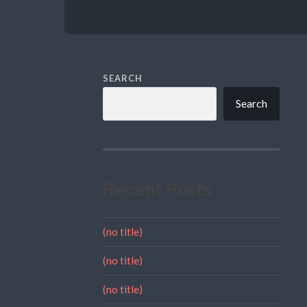
SEARCH
Search
Recent Posts
(no title)
(no title)
(no title)