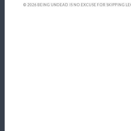
© 2026
BEING UNDEAD IS NO EXCUSE FOR SKIPPING L