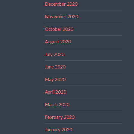
December 2020
November 2020
October 2020
August 2020
July 2020
June 2020
May 2020
April 2020
March 2020
February 2020
January 2020