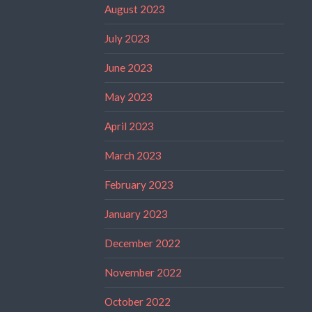
August 2023
July 2023
June 2023
May 2023
April 2023
March 2023
February 2023
January 2023
December 2022
November 2022
October 2022