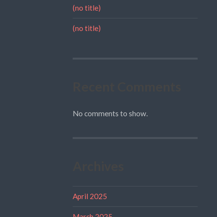
(no title)
(no title)
Recent Comments
No comments to show.
Archives
April 2025
March 2025