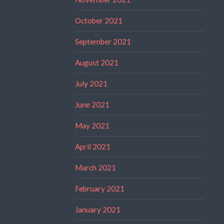
October 2021
September 2021
August 2021
July 2021
June 2021
May 2021
April 2021
March 2021
February 2021
January 2021