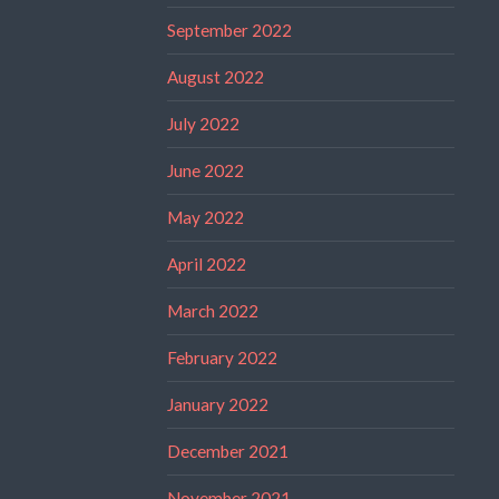
September 2022
August 2022
July 2022
June 2022
May 2022
April 2022
March 2022
February 2022
January 2022
December 2021
November 2021