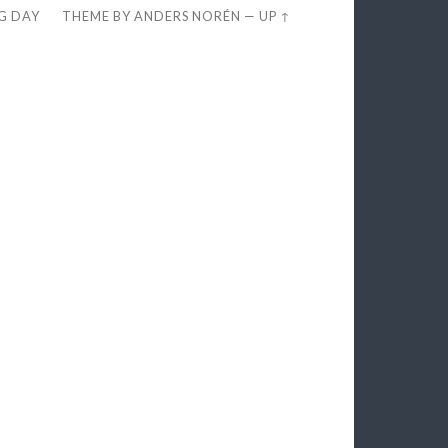
EG DAY
THEME BY
ANDERS NORÉN
—
UP ↑