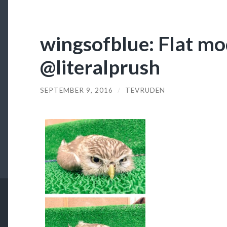
wingsofblue: Flat m
@literalprush
SEPTEMBER 9, 2016
/
TEVRUDEN