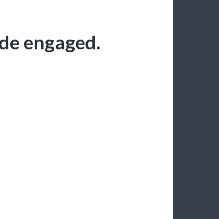
ode engaged.