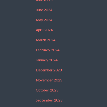
June 2024
May 2024
April 2024
March 2024
February 2024
January 2024
December 2023
November 2023
October 2023
September 2023