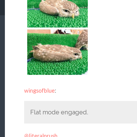
wingsofblue
:
Flat mode engaged.
@literalprush