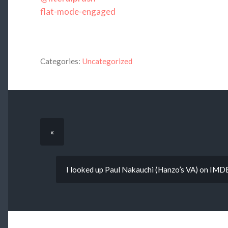
flat-mode-engaged
Categories:
Uncategorized
«
I looked up Paul Nakauchi (Hanzo’s VA) on IMDB a