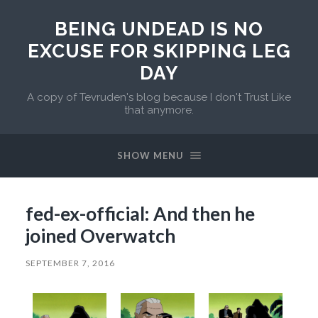
BEING UNDEAD IS NO
EXCUSE FOR SKIPPING LEG
DAY
A copy of Tevruden's blog because I don't Trust Like
that anymore.
SHOW MENU
fed-ex-official: And then he
joined Overwatch
SEPTEMBER 7, 2016