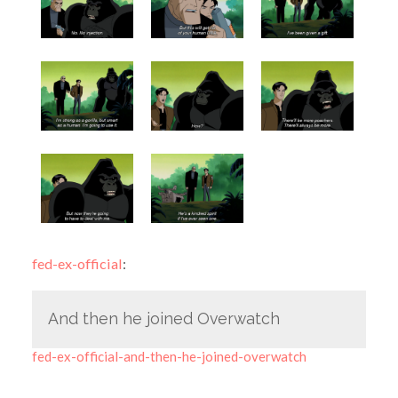
fed-ex-official
:
And then he joined Overwatch
fed-ex-official-and-then-he-joined-overwatch