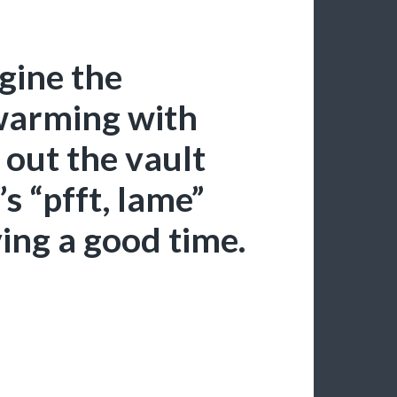
agine the
warming with
out the vault
’s “pfft, lame”
ving a good time.