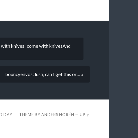
 with knivesI come with knivesAnd
bouncyenvos: lush, can I get this or… »
EG DAY
THEME BY
ANDERS NORÉN
—
UP ↑