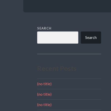
SEARCH
Search
Recent Posts
(no title)
(no title)
(no title)