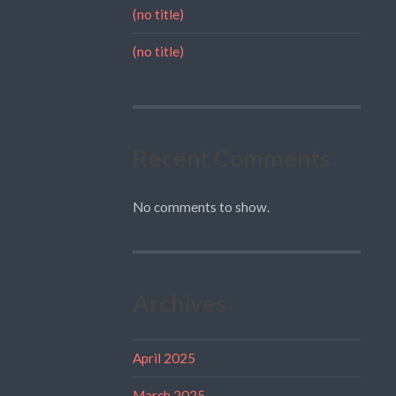
(no title)
(no title)
Recent Comments
No comments to show.
Archives
April 2025
March 2025