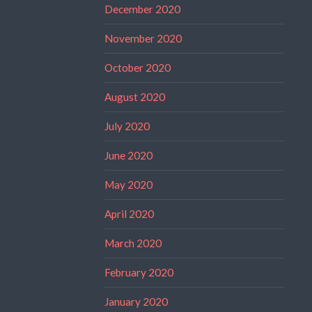
December 2020
November 2020
October 2020
August 2020
July 2020
June 2020
May 2020
April 2020
March 2020
February 2020
January 2020