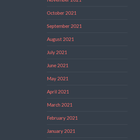
October 2021
September 2021
August 2021
July 2021
June 2021
May 2021
April 2021
March 2021
February 2021
January 2021