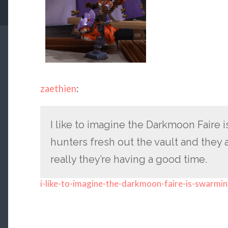
zaethien
:
I like to imagine the Darkmoon Faire
hunters fresh out the vault and they all
really they’re having a good time.
i-like-to-imagine-the-darkmoon-faire-is-swarmi