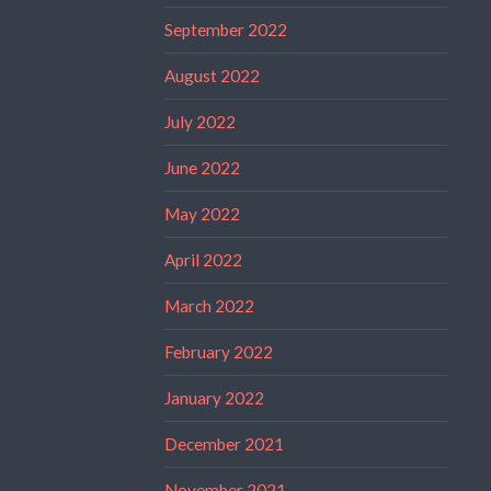
September 2022
August 2022
July 2022
June 2022
May 2022
April 2022
March 2022
February 2022
January 2022
December 2021
November 2021