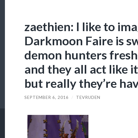
zaethien: I like to im
Darkmoon Faire is s
demon hunters fresh 
and they all act like it
but really they’re ha
SEPTEMBER 6, 2016
/
TEVRUDEN