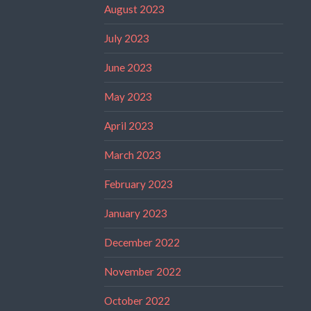
August 2023
July 2023
June 2023
May 2023
April 2023
March 2023
February 2023
January 2023
December 2022
November 2022
October 2022