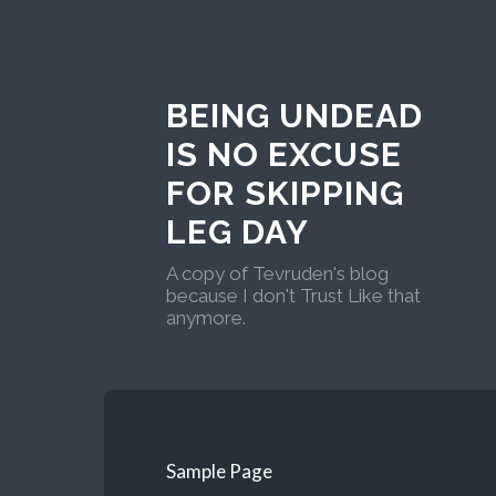
BEING UNDEAD
IS NO EXCUSE
FOR SKIPPING
LEG DAY
A copy of Tevruden's blog
because I don't Trust Like that
anymore.
Sample Page