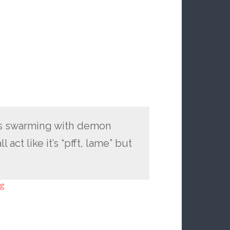
 is swarming with demon
 act like it’s “pfft, lame” but
ng