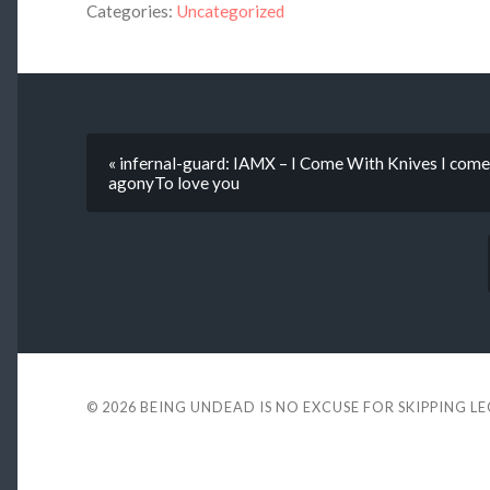
Categories:
Uncategorized
« infernal-guard: IAMX – I Come With Knives I come
agonyTo love you
© 2026
BEING UNDEAD IS NO EXCUSE FOR SKIPPING L