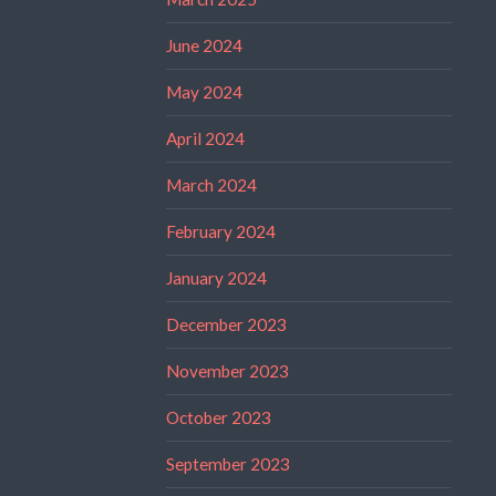
June 2024
May 2024
April 2024
March 2024
February 2024
January 2024
December 2023
November 2023
October 2023
September 2023