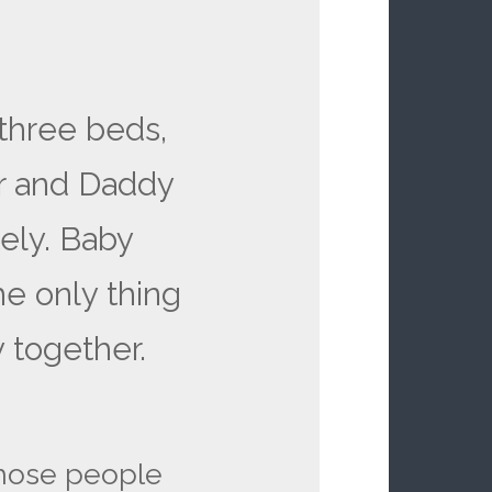
:
 three beds,
 and Daddy
ely. Baby
he only thing
 together.
those people