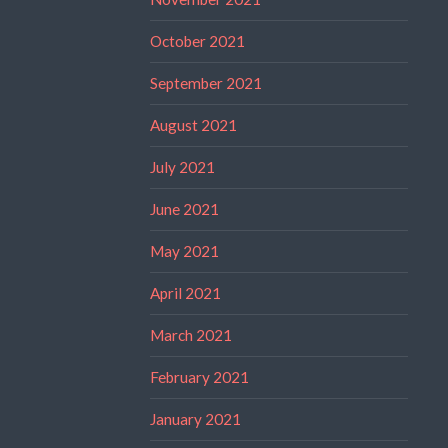
October 2021
September 2021
August 2021
July 2021
June 2021
May 2021
April 2021
March 2021
February 2021
January 2021