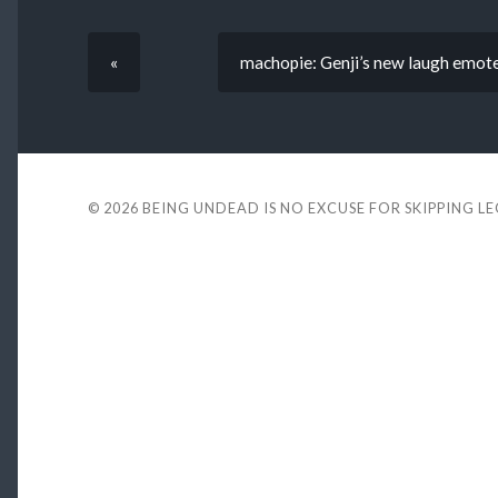
«
machopie: Genji’s new laugh emote 
© 2026
BEING UNDEAD IS NO EXCUSE FOR SKIPPING L