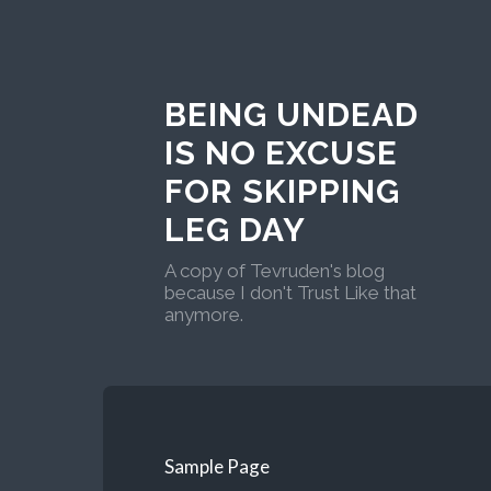
BEING UNDEAD
IS NO EXCUSE
FOR SKIPPING
LEG DAY
A copy of Tevruden's blog
because I don't Trust Like that
anymore.
Sample Page