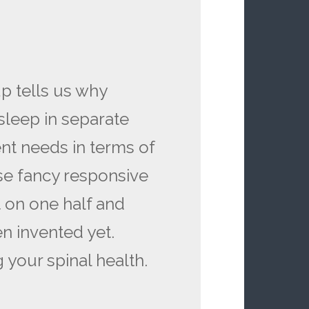
up tells us why
leep in separate
ent needs in terms of
se fancy responsive
t on one half and
en invented yet.
 your spinal health.