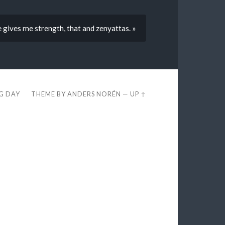
gives me strength, that and zenyattas. »
EG DAY
THEME BY
ANDERS NORÉN
—
UP ↑