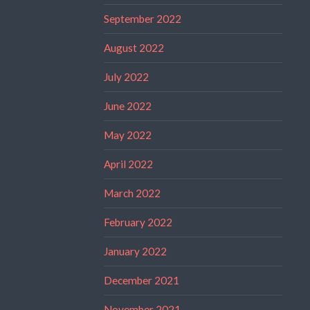
September 2022
August 2022
July 2022
June 2022
May 2022
April 2022
March 2022
February 2022
January 2022
December 2021
November 2021