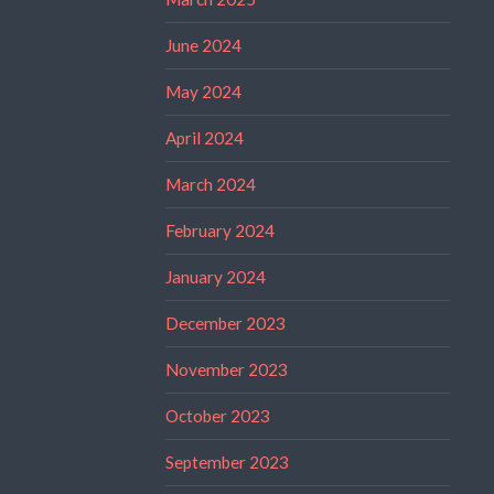
June 2024
May 2024
April 2024
March 2024
February 2024
January 2024
December 2023
November 2023
October 2023
September 2023