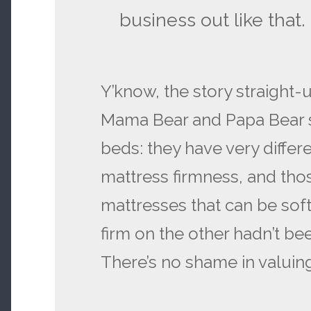
business out like that.
Y’know, the story straight-
Mama Bear and Papa Bear s
beds: they have very differ
mattress firmness, and tho
mattresses that can be sof
firm on the other hadn’t be
There’s no shame in valuing