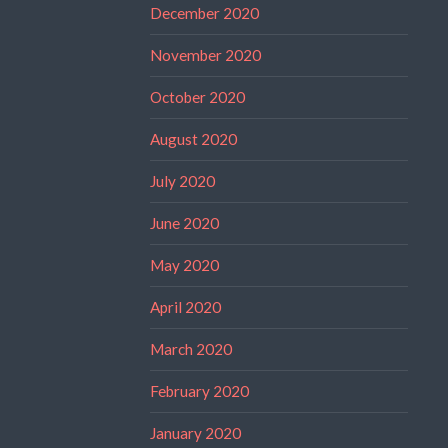
December 2020
November 2020
October 2020
August 2020
July 2020
June 2020
May 2020
April 2020
March 2020
February 2020
January 2020