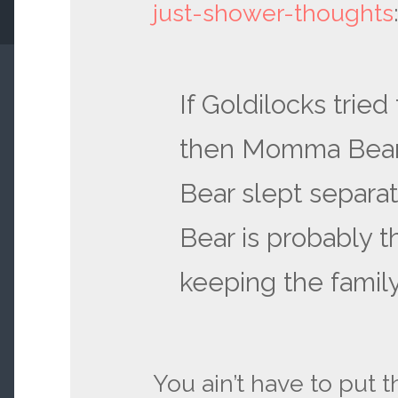
just-shower-thoughts
If Goldilocks tried
then Momma Bear
Bear slept separat
Bear is probably t
keeping the family
You ain’t have to put 