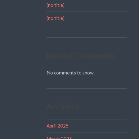
(no title)
(no title)
Recent Comments
No comments to show.
Archives
April 2025
March 2025