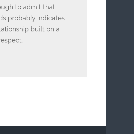
ough to admit that
eds probably indicates
lationship built on a
respect.