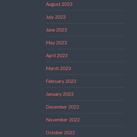
August 2023
July 2023
June 2023
May 2023
April 2023
March 2023
February 2023
January 2023
December 2022
November 2022
October 2022