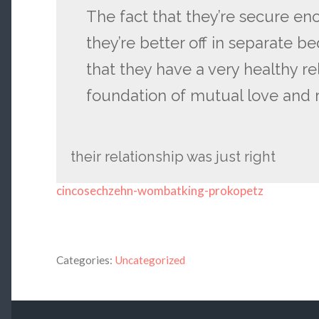
The fact that they’re secure en
they’re better off in separate b
that they have a very healthy re
foundation of mutual love and 
their relationship was just right
cincosechzehn-wombatking-prokopetz
Categories:
Uncategorized