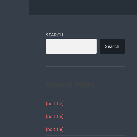
SEARCH
Search
Recent Posts
(no title)
(no title)
(no title)