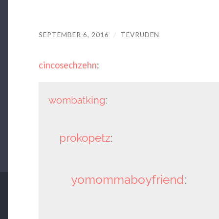
SEPTEMBER 6, 2016
/
TEVRUDEN
cincosechzehn
:
wombatking
:
prokopetz
:
yomommaboyfriend
: