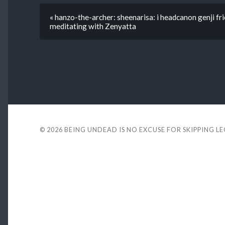
« hanzo-the-archer: sheenarisa: i headcanon genji fri
meditating with Zenyatta
© 2026
BEING UNDEAD IS NO EXCUSE FOR SKIPPING L