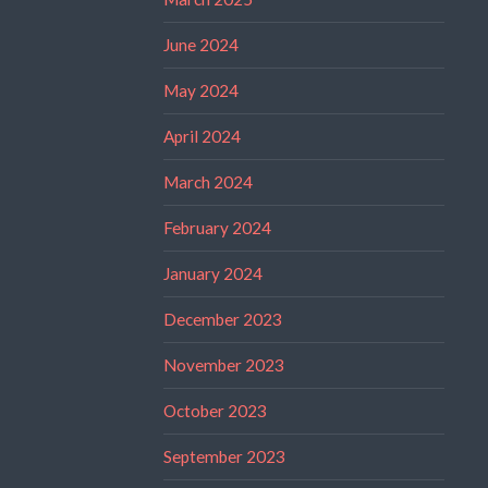
June 2024
May 2024
April 2024
March 2024
February 2024
January 2024
December 2023
November 2023
October 2023
September 2023