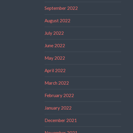
September 2022
August 2022
July 2022
June 2022
May 2022
April 2022
March 2022
February 2022
January 2022
December 2021
November 2021