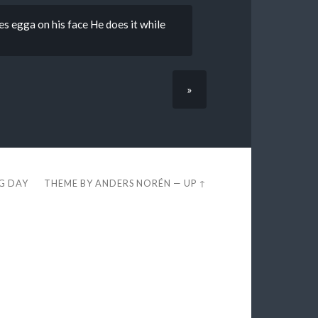
es egga on his face He does it while
»
EG DAY
THEME BY
ANDERS NORÉN
—
UP ↑