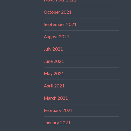
October 2021
September 2021
August 2021
July 2021
June 2021
May 2021
April 2021
March 2021
February 2021
January 2021