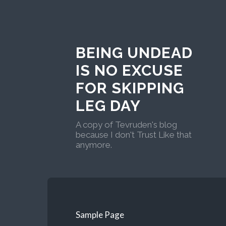
BEING UNDEAD
IS NO EXCUSE
FOR SKIPPING
LEG DAY
A copy of Tevruden's blog
because I don't Trust Like that
anymore.
Sample Page