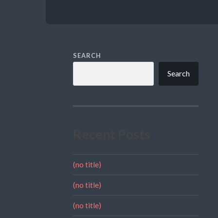
SEARCH
Search
Recent Posts
(no title)
(no title)
(no title)