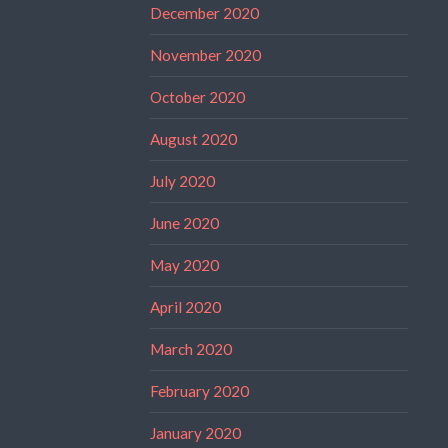
December 2020
November 2020
October 2020
August 2020
July 2020
June 2020
May 2020
April 2020
March 2020
February 2020
January 2020