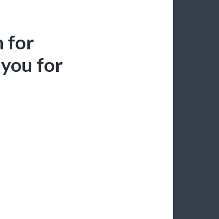
 for
you for