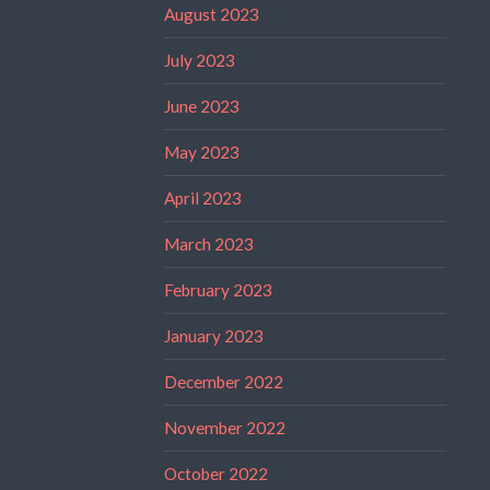
August 2023
July 2023
June 2023
May 2023
April 2023
March 2023
February 2023
January 2023
December 2022
November 2022
October 2022