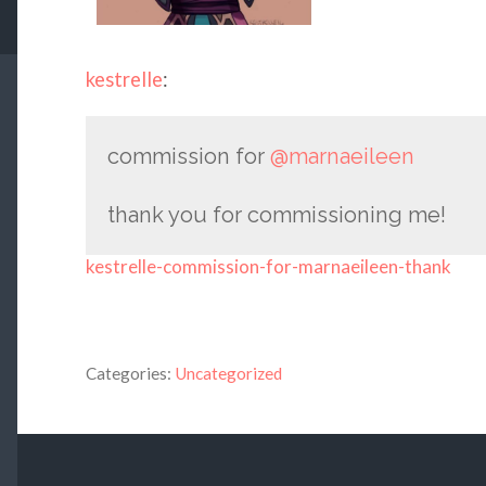
kestrelle
:
commission for
@marnaeileen
thank you for commissioning me!
kestrelle-commission-for-marnaeileen-thank
Categories:
Uncategorized