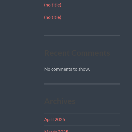
(no title)
(no title)
Recent Comments
No comments to show.
Archives
April 2025
March 2025