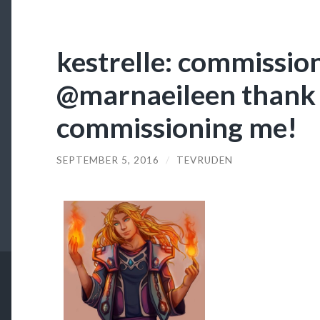
kestrelle: commission
@marnaeileen thank 
commissioning me!
SEPTEMBER 5, 2016
/
TEVRUDEN