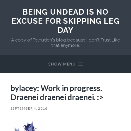
BEING UNDEAD IS NO
EXCUSE FOR SKIPPING LEG
DAY
A copy of Tevruden's blog because I don't Trust Like
that anymore.
SHOW MENU
bylacey: Work in progress.
Draenei draenei draenei. :>
SEPTEMBER 4, 2016