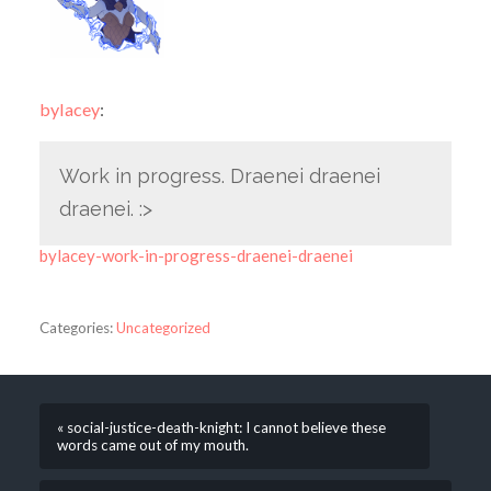
bylacey
:
Work in progress. Draenei draenei
draenei. :>
bylacey-work-in-progress-draenei-draenei
Categories:
Uncategorized
« social-justice-death-knight: I cannot believe these
words came out of my mouth.