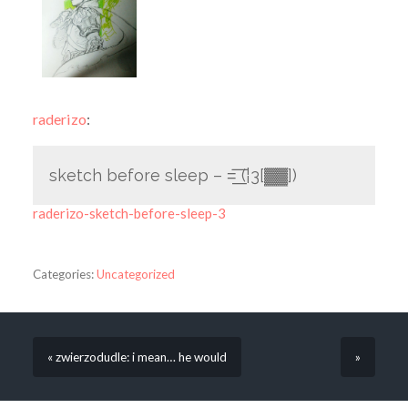
raderizo
:
sketch before sleep – =͟͟͞͞ (¦3[▓▓])
raderizo-sketch-before-sleep-3
Categories:
Uncategorized
« zwierzodudle: i mean… he would
»