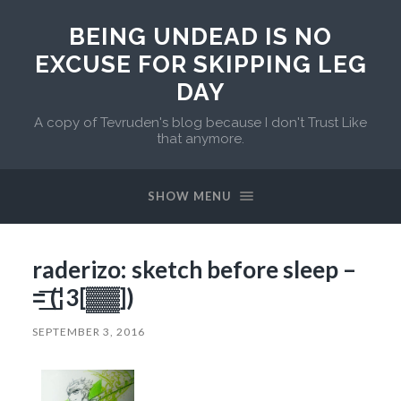
BEING UNDEAD IS NO
EXCUSE FOR SKIPPING LEG
DAY
A copy of Tevruden's blog because I don't Trust Like
that anymore.
SHOW MENU
raderizo: sketch before sleep –
=͟͟͞͞ (¦3[▓▓])
SEPTEMBER 3, 2016