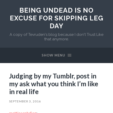
BEING UNDEAD IS NO
EXCUSE FOR SKIPPING LEG
DAY
A copy of Tevruden's blog because I don't Trust Like
that anymore.
SHOW MENU
Judging by my Tumblr, post in
my ask what you think I’m like
in real life
SEPTEMBER 3, 2016
mattjosephdiaz
: