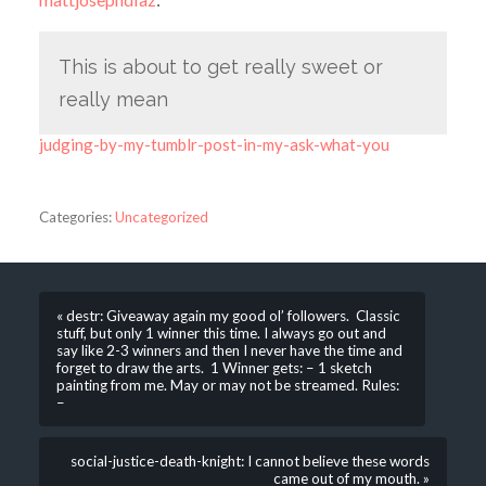
This is about to get really sweet or
really mean
judging-by-my-tumblr-post-in-my-ask-what-you
Categories:
Uncategorized
« destr: Giveaway again my good ol’ followers. Classic
stuff, but only 1 winner this time. I always go out and
say like 2-3 winners and then I never have the time and
forget to draw the arts. 1 Winner gets: – 1 sketch
painting from me. May or may not be streamed. Rules:
–
social-justice-death-knight: I cannot believe these words
came out of my mouth. »