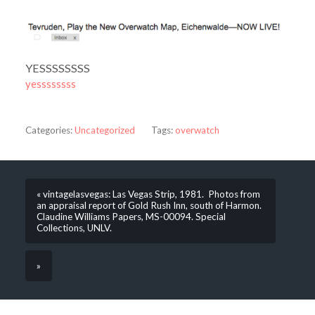
YESSSSSSSS
yessssssss
Categories:
Uncategorized
Tags:
overwatch
« vintagelasvegas: Las Vegas Strip, 1981. Photos from
an appraisal report of Gold Rush Inn, south of Harmon.
Claudine Williams Papers, MS-00094. Special
Collections, UNLV.
»