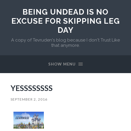
BEING UNDEAD IS NO
EXCUSE FOR SKIPPING LEG
DAY
A copy of Tevruden's blog because I don't Trust Like
that anymore.
SHOW MENU
YESSSSSSSS
SEPTEMBER 2, 2016