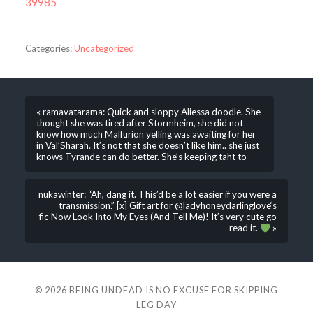
39985
Categories:
Uncategorized
« ramavatarama: Quick and sloppy Aliessa doodle. She
thought she was tired after Stormheim, she did not
know how much Malfurion yelling was awaiting for her
in Val’Sharah. It’s not that she doesn’t like him.. she just
knows Tyrande can do better. She’s keeping taht to
nukawinter: “Ah, dang it. This’d be a lot easier if you were a
transmission.” [x] Gift art for @ladyhoneydarlinglove‘s
fic Now Look Into My Eyes (And Tell Me)! It’s very cute go
read it.
»
© 2026
BEING UNDEAD IS NO EXCUSE FOR SKIPPING
LEG DAY