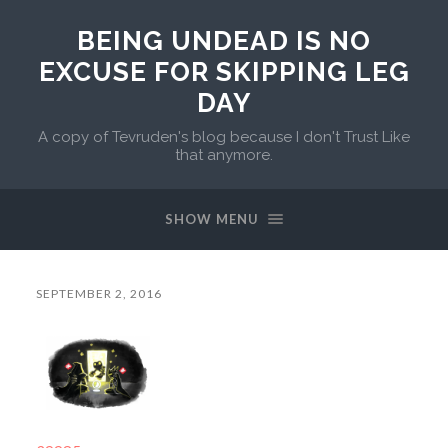
BEING UNDEAD IS NO
EXCUSE FOR SKIPPING LEG
DAY
A copy of Tevruden's blog because I don't Trust Like
that anymore.
SHOW MENU
SEPTEMBER 2, 2016