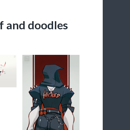
ff and doodles