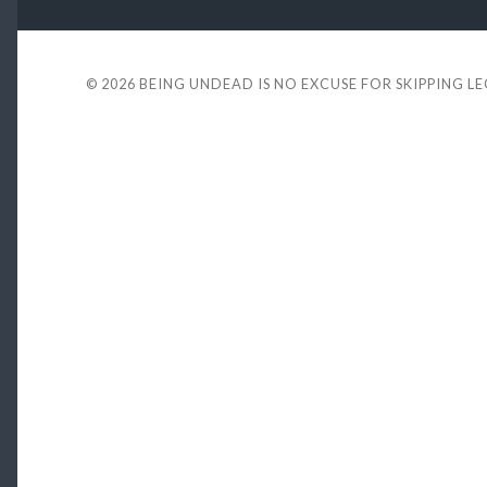
© 2026
BEING UNDEAD IS NO EXCUSE FOR SKIPPING L