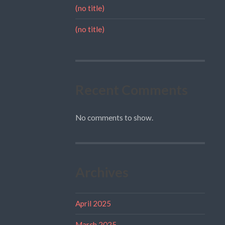
(no title)
(no title)
Recent Comments
No comments to show.
Archives
April 2025
March 2025