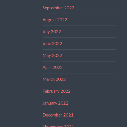
September 2022
August 2022
July 2022
June 2022
May 2022
April 2022
March 2022
February 2022
January 2022
December 2021
November 2021