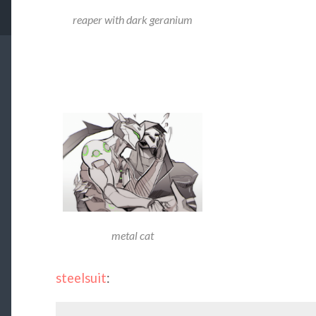
reaper with dark geranium
metal cat
steelsuit
: