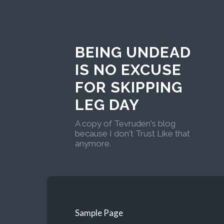
BEING UNDEAD
IS NO EXCUSE
FOR SKIPPING
LEG DAY
A copy of Tevruden's blog
because I don't Trust Like that
anymore.
Sample Page