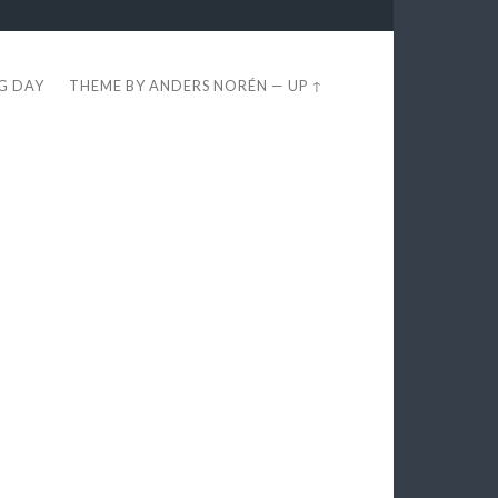
EG DAY
THEME BY
ANDERS NORÉN
—
UP ↑