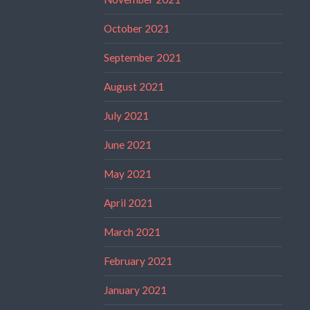
October 2021
September 2021
August 2021
July 2021
June 2021
May 2021
April 2021
March 2021
February 2021
January 2021