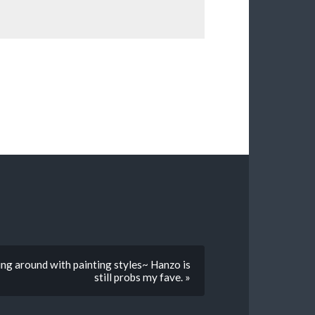
ing around with painting styles~ Hanzo is
still probs my fave. »