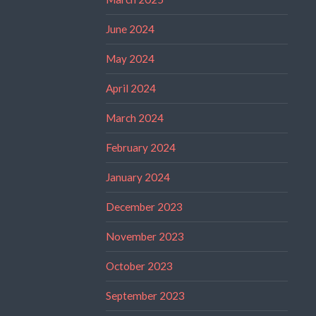
June 2024
May 2024
April 2024
March 2024
February 2024
January 2024
December 2023
November 2023
October 2023
September 2023