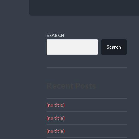
SEARCH
Search
Recent Posts
(no title)
(no title)
(no title)