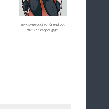
saw some cool pants and put
them on reaper ghgh