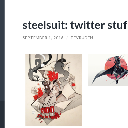
steelsuit: twitter stu
SEPTEMBER 1, 2016
/
TEVRUDEN