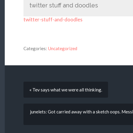
twitter stuff and doodles
twitter-stuff-and-doodles
Categories:
Uncategorized
« Tev says what we were all thinking.
junelets: Got carried away with a sketch oops. Mess