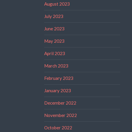
August 2023
July 2023
June 2023
May 2023
April 2023
March 2023
February 2023
January 2023
December 2022
November 2022
October 2022