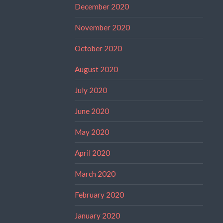
December 2020
November 2020
October 2020
August 2020
July 2020
June 2020
May 2020
April 2020
March 2020
February 2020
January 2020