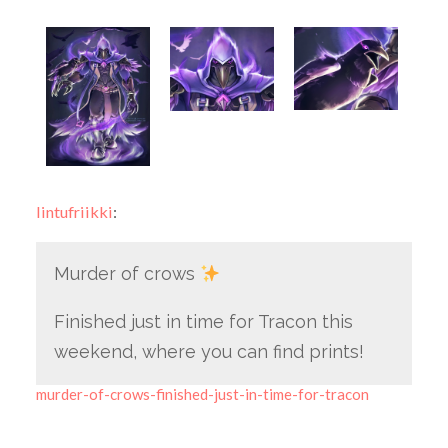
lintufriikki
:
Murder of crows
Finished just in time for Tracon this
weekend, where you can find prints!
murder-of-crows-finished-just-in-time-for-tracon