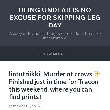
BEING UNDEAD IS NO
EXCUSE FOR SKIPPING LEG
DAY
A copy of Tevruden's blog because I don't Trust Like
that anymore.
SHOW MENU
lintufriikki: Murder of crows
Finished just in time for Tracon
this weekend, where you can
find prints!
SEPTEMBER 1, 2016