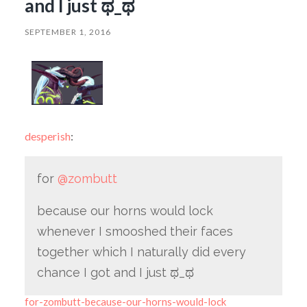
and I just ಥ_ಥ
SEPTEMBER 1, 2016
desperish
:
for
@zombutt
because our horns would lock
whenever I smooshed their faces
together which I naturally did every
chance I got and I just ಥ_ಥ
for-zombutt-because-our-horns-would-lock