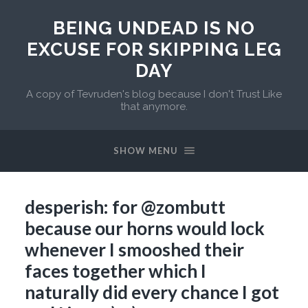
BEING UNDEAD IS NO
EXCUSE FOR SKIPPING LEG
DAY
A copy of Tevruden's blog because I don't Trust Like
that anymore.
SHOW MENU
desperish: for @zombutt
because our horns would lock
whenever I smooshed their
faces together which I
naturally did every chance I got