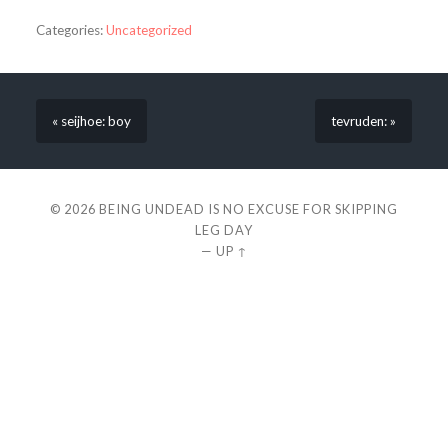
Categories:
Uncategorized
« seijhoe: boy
tevruden: »
© 2026
BEING UNDEAD IS NO EXCUSE FOR SKIPPING
LEG DAY
—
UP ↑