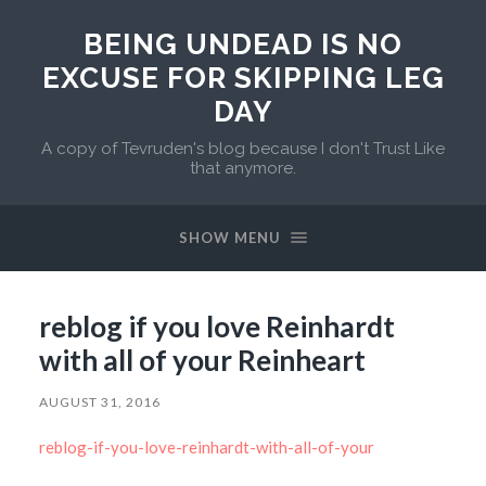
BEING UNDEAD IS NO
EXCUSE FOR SKIPPING LEG
DAY
A copy of Tevruden's blog because I don't Trust Like
that anymore.
SHOW MENU
reblog if you love Reinhardt
with all of your Reinheart
AUGUST 31, 2016
reblog-if-you-love-reinhardt-with-all-of-your