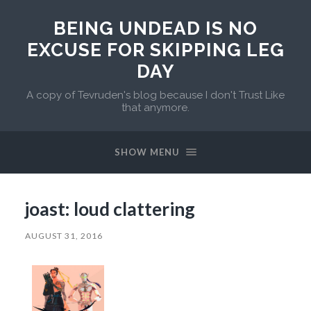
BEING UNDEAD IS NO
EXCUSE FOR SKIPPING LEG
DAY
A copy of Tevruden's blog because I don't Trust Like
that anymore.
SHOW MENU
joast: loud clattering
AUGUST 31, 2016