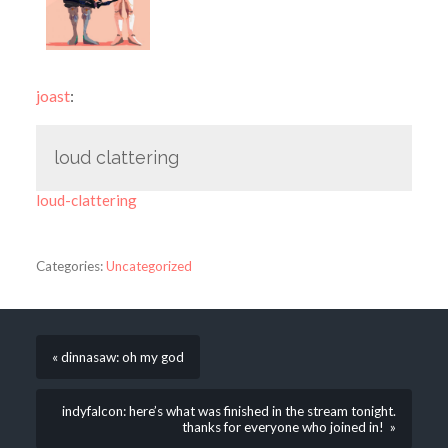
joast
:
loud clattering
loud-clattering
Categories:
Uncategorized
« dinnasaw: oh my god
indyfalcon: here’s what was finished in the stream tonight.
thanks for everyone who joined in! »