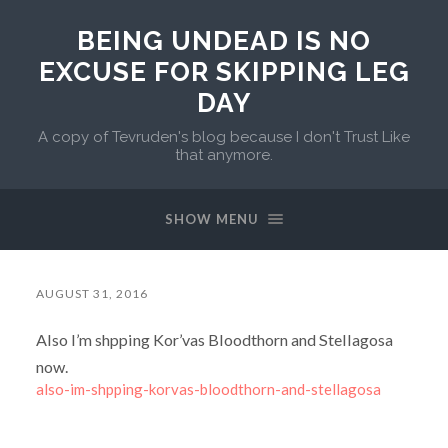
BEING UNDEAD IS NO
EXCUSE FOR SKIPPING LEG
DAY
A copy of Tevruden's blog because I don't Trust Like
that anymore.
SHOW MENU
AUGUST 31, 2016
Also I’m shpping Kor’vas Bloodthorn and Stellagosa
now.
also-im-shpping-korvas-bloodthorn-and-stellagosa