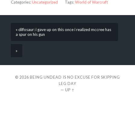
Categories:
Uncategorized
Tags:
World of Warcraft
« dilfosaur: i gave up on this once i realized mccree has
a spur on his gun
»
© 2026
BEING UNDEAD IS NO EXCUSE FOR SKIPPING
LEG DAY
—
UP ↑