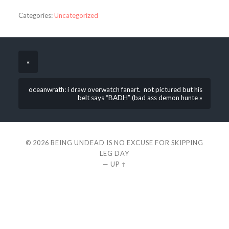
Categories:
Uncategorized
«
oceanwrath: i draw overwatch fanart. not pictured but his
belt says “BADH” (bad ass demon hunte »
© 2026
BEING UNDEAD IS NO EXCUSE FOR SKIPPING
LEG DAY
—
UP ↑