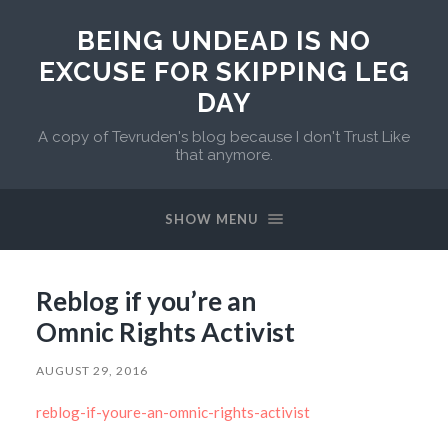
BEING UNDEAD IS NO
EXCUSE FOR SKIPPING LEG
DAY
A copy of Tevruden's blog because I don't Trust Like
that anymore.
SHOW MENU
Reblog if you’re an
Omnic Rights Activist
AUGUST 29, 2016
reblog-if-youre-an-omnic-rights-activist