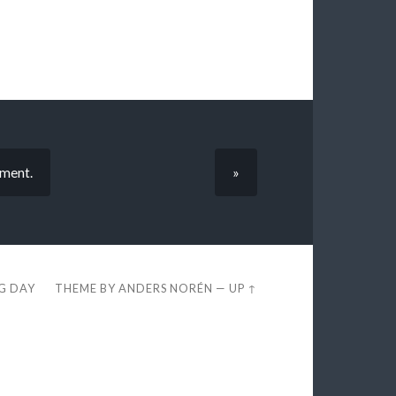
iment.
»
EG DAY
THEME BY
ANDERS NORÉN
—
UP ↑