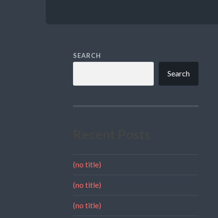
SEARCH
Search
Recent Posts
(no title)
(no title)
(no title)