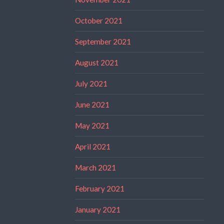
October 2021
September 2021
August 2021
July 2021
June 2021
May 2021
April 2021
March 2021
February 2021
January 2021