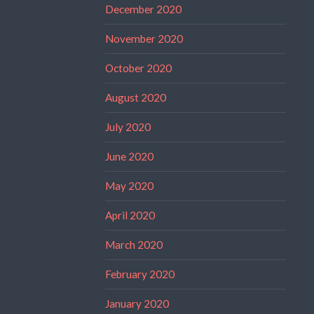
December 2020
November 2020
October 2020
August 2020
July 2020
June 2020
May 2020
April 2020
March 2020
February 2020
January 2020