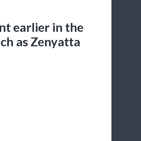
t earlier in the
ch as Zenyatta