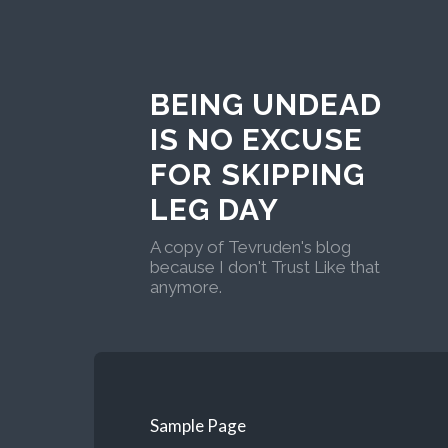
BEING UNDEAD
IS NO EXCUSE
FOR SKIPPING
LEG DAY
A copy of Tevruden's blog
because I don't Trust Like that
anymore.
Sample Page