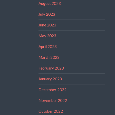
August 2023
July 2023
June 2023
May 2023
April 2023
March 2023
February 2023
January 2023
December 2022
November 2022
October 2022