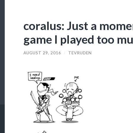
coralus: Just a momen
game I played too mu
AUGUST 29, 2016
/
TEVRUDEN