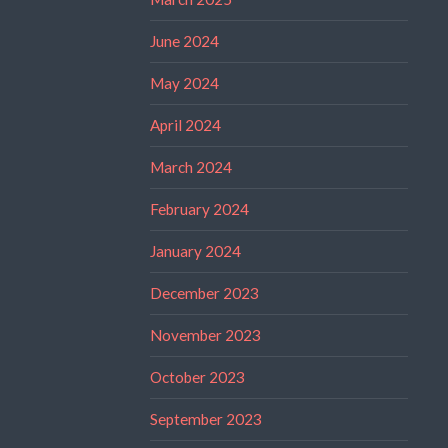
June 2024
May 2024
April 2024
March 2024
February 2024
January 2024
December 2023
November 2023
October 2023
September 2023