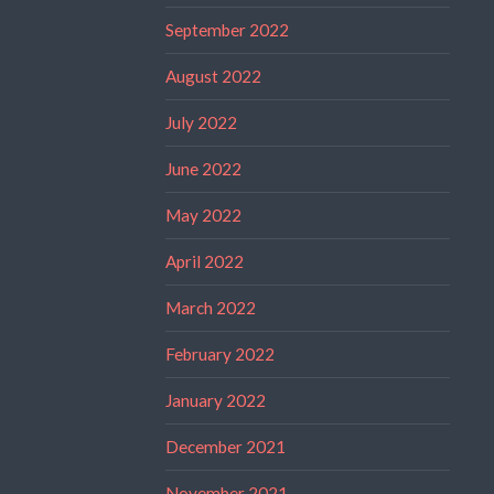
September 2022
August 2022
July 2022
June 2022
May 2022
April 2022
March 2022
February 2022
January 2022
December 2021
November 2021