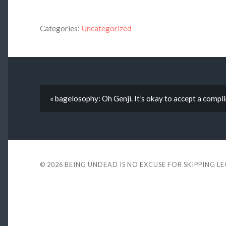
Categories:
Uncategorized
« bagelosophy: Oh Genji. It’s okay to accept a compl
© 2026
BEING UNDEAD IS NO EXCUSE FOR SKIPPING L