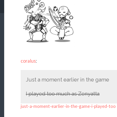
coralus
:
Just a moment earlier in the game
I played too much as Zenyatta
just-a-moment-earlier-in-the-game-i-played-too