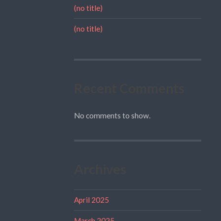
(no title)
(no title)
Recent Comments
No comments to show.
Archives
April 2025
March 2025