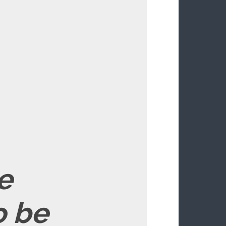
e
o be