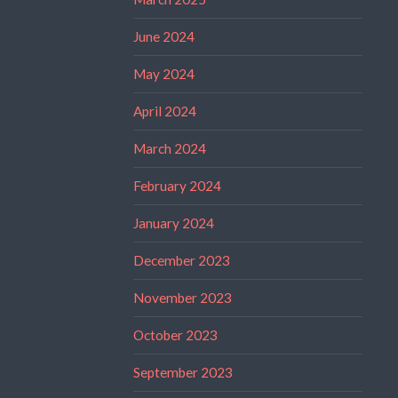
June 2024
May 2024
April 2024
March 2024
February 2024
January 2024
December 2023
November 2023
October 2023
September 2023