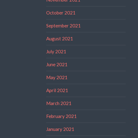
October 2021
September 2021
August 2021
July 2021
June 2021
May 2021
April 2021
March 2021
February 2021
January 2021