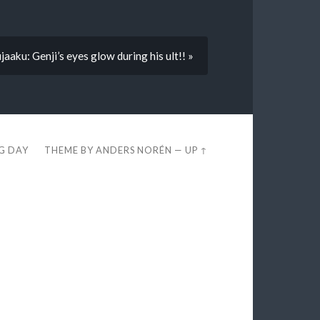
jaaku: Genji’s eyes glow during his ult!! »
EG DAY
THEME BY
ANDERS NORÉN
—
UP ↑