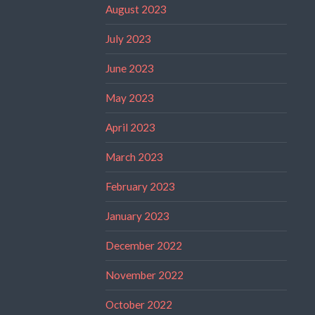
August 2023
July 2023
June 2023
May 2023
April 2023
March 2023
February 2023
January 2023
December 2022
November 2022
October 2022