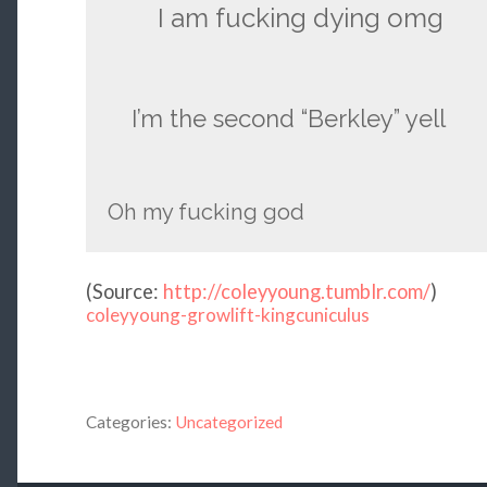
I am fucking dying omg
I’m the second “Berkley” yell
Oh my fucking god
(
Source:
http://coleyyoung.tumblr.com/
)
coleyyoung-growlift-kingcuniculus
Categories:
Uncategorized