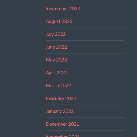
September 2022
August 2022
July 2022
June 2022
May 2022
April 2022
March 2022
February 2022
January 2022
December 2021
November 2021