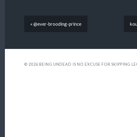
« @ever-brooding-prince
kou
© 2026
BEING UNDEAD IS NO EXCUSE FOR SKIPPING L