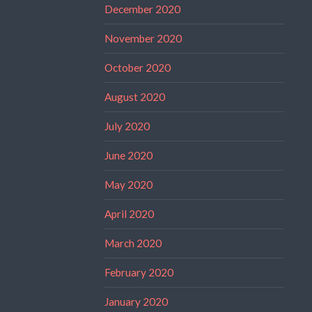
December 2020
November 2020
October 2020
August 2020
July 2020
June 2020
May 2020
April 2020
March 2020
February 2020
January 2020