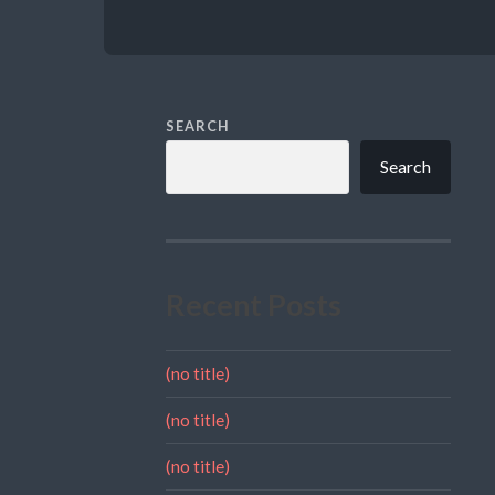
SEARCH
Search
Recent Posts
(no title)
(no title)
(no title)