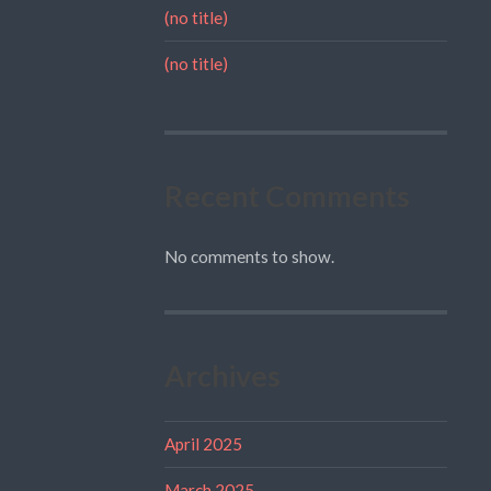
(no title)
(no title)
Recent Comments
No comments to show.
Archives
April 2025
March 2025