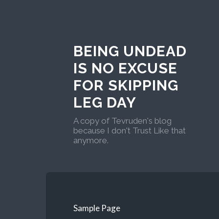
BEING UNDEAD
IS NO EXCUSE
FOR SKIPPING
LEG DAY
A copy of Tevruden's blog
because I don't Trust Like that
anymore.
Sample Page