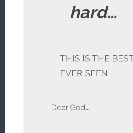
hard…
THIS IS THE BEST
EVER SEEN
Dear God….