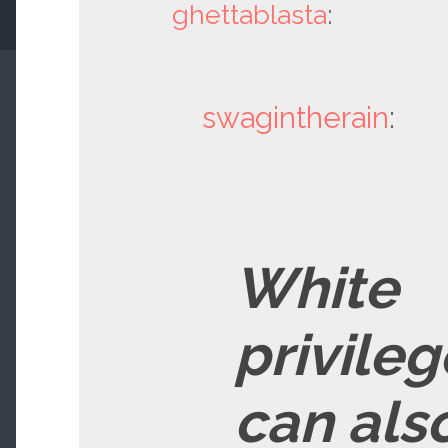
ghettablasta
:
swagintherain
:
White
privileg
can als