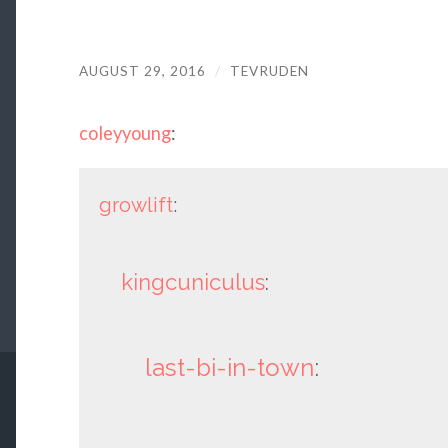
AUGUST 29, 2016
/
TEVRUDEN
coleyyoung
:
growlift
:
kingcuniculus
:
last-bi-in-town
: