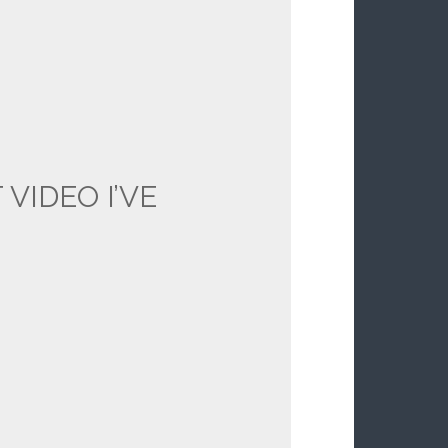
 VIDEO I’VE