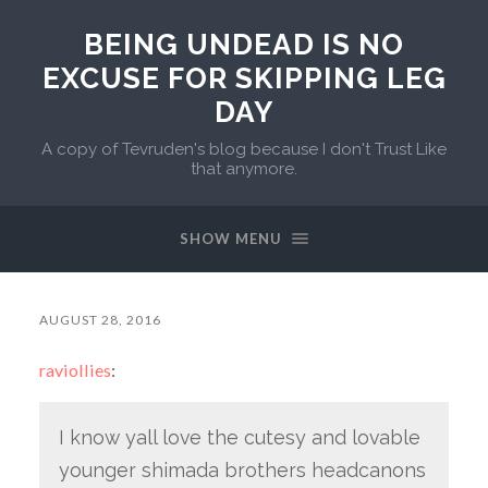
BEING UNDEAD IS NO
EXCUSE FOR SKIPPING LEG
DAY
A copy of Tevruden's blog because I don't Trust Like
that anymore.
SHOW MENU
AUGUST 28, 2016
raviollies
:
I know yall love the cutesy and lovable
younger shimada brothers headcanons