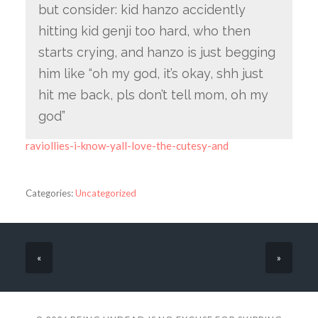
but consider: kid hanzo accidently
hitting kid genji too hard, who then
starts crying, and hanzo is just begging
him like “oh my god, it’s okay, shh just
hit me back, pls don’t tell mom, oh my
god”
raviollies-i-know-yall-love-the-cutesy-and
Categories:
Uncategorized
«
»