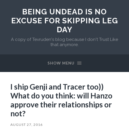
BEING UNDEAD IS NO
EXCUSE FOR SKIPPING LEG
DAY
A copy of Tevruden's blog because I don't Trust Like
that anymore.
SHOW MENU
I ship Genji and Tracer too))
What do you think: will Hanzo
approve their relationships or
not?
AUGUST 27, 2016