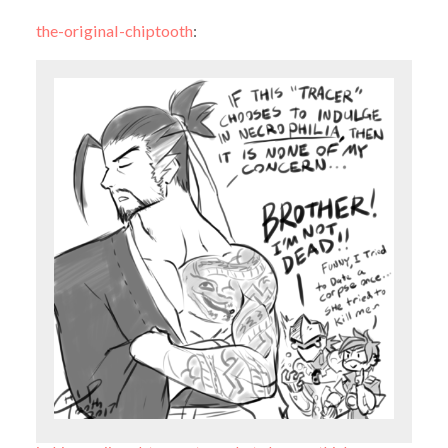
the-original-chiptooth
: