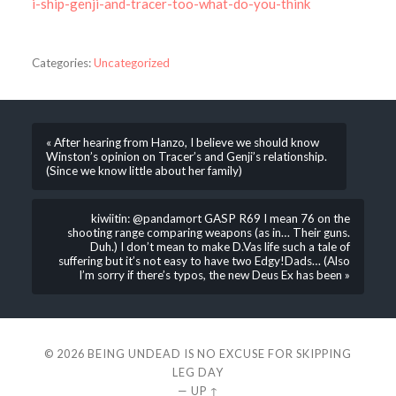
i-ship-genji-and-tracer-too-what-do-you-think
Categories:
Uncategorized
« After hearing from Hanzo, I believe we should know
Winston’s opinion on Tracer’s and Genji’s relationship.
(Since we know little about her family)
kiwiitin: @pandamort GASP R69 I mean 76 on the
shooting range comparing weapons (as in… Their guns.
Duh.) I don’t mean to make D.Vas life such a tale of
suffering but it’s not easy to have two Edgy!Dads… (Also
I’m sorry if there’s typos, the new Deus Ex has been »
© 2026
BEING UNDEAD IS NO EXCUSE FOR SKIPPING
LEG DAY
—
UP ↑