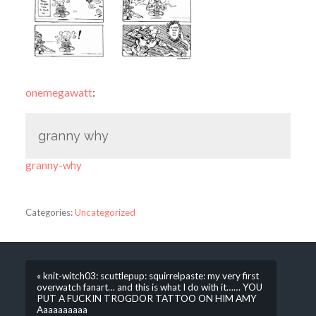
onemegawatt
:
granny why
granny-why
Categories:
Uncategorized
« knit-witch03: scuttlepup: squirrelpaste: my very first
overwatch fanart… and this is what I do with it…… YOU
PUT A FUCKIN TROGDOR TATTOO ON HIM AMY
Aaaaaaaaaa