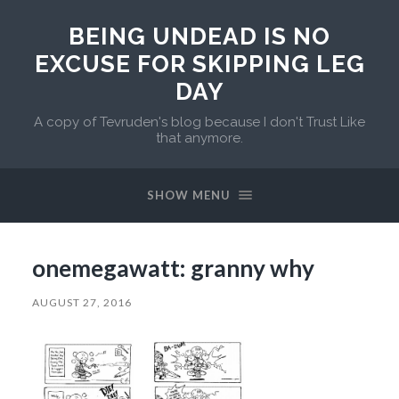
BEING UNDEAD IS NO
EXCUSE FOR SKIPPING LEG
DAY
A copy of Tevruden's blog because I don't Trust Like
that anymore.
SHOW MENU
onemegawatt: granny why
AUGUST 27, 2016