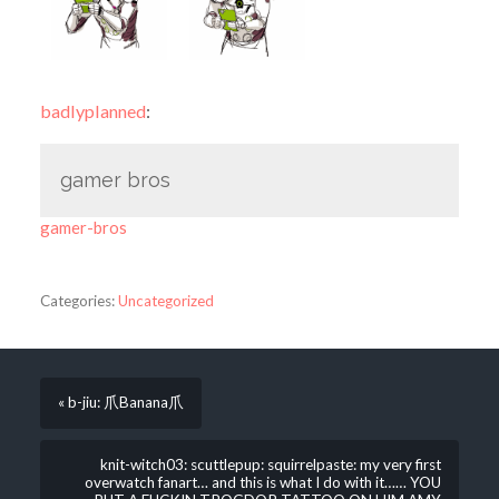
badlyplanned
:
gamer bros
gamer-bros
Categories:
Uncategorized
« b-jiu: 爪Banana爪
knit-witch03: scuttlepup: squirrelpaste: my very first
overwatch fanart… and this is what I do with it…… YOU