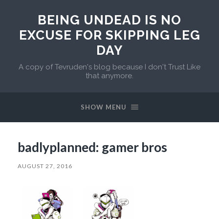
BEING UNDEAD IS NO
EXCUSE FOR SKIPPING LEG
DAY
A copy of Tevruden's blog because I don't Trust Like
that anymore.
SHOW MENU
badlyplanned: gamer bros
AUGUST 27, 2016