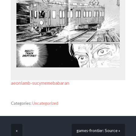
aeonlamb-sucymemebabaran
Categories:
Uncategorized
«
games-frontier: Source »