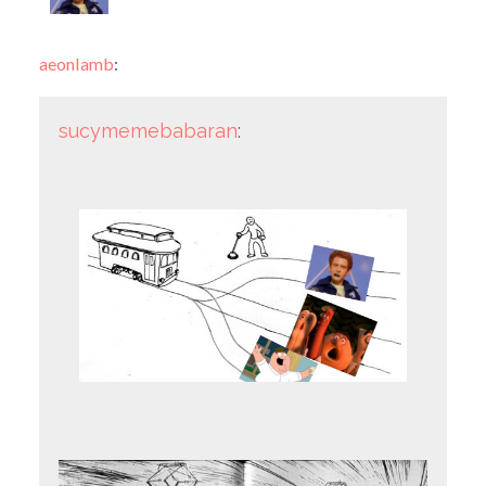
aeonlamb
:
sucymemebabaran
: