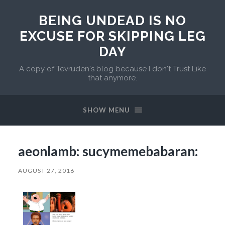
BEING UNDEAD IS NO
EXCUSE FOR SKIPPING LEG
DAY
A copy of Tevruden's blog because I don't Trust Like
that anymore.
SHOW MENU
aeonlamb: sucymemebabaran:
AUGUST 27, 2016