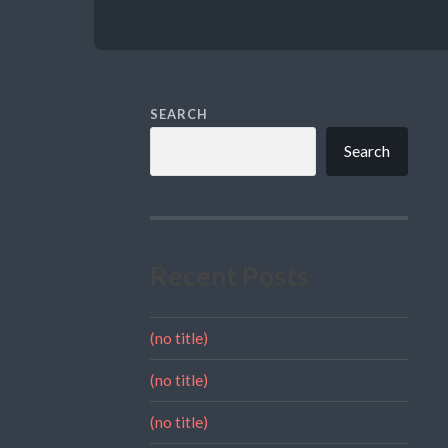
SEARCH
Search
Recent Posts
(no title)
(no title)
(no title)