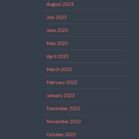
August 2023
July 2023
June 2023
May 2023
April 2023
March 2023
February 2023
January 2023
December 2022
November 2022
October 2022