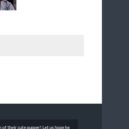
f their cute pupper! Let us hope he