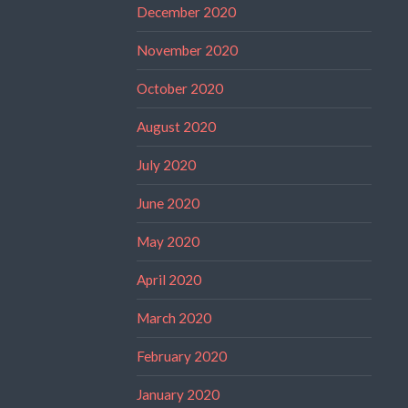
December 2020
November 2020
October 2020
August 2020
July 2020
June 2020
May 2020
April 2020
March 2020
February 2020
January 2020