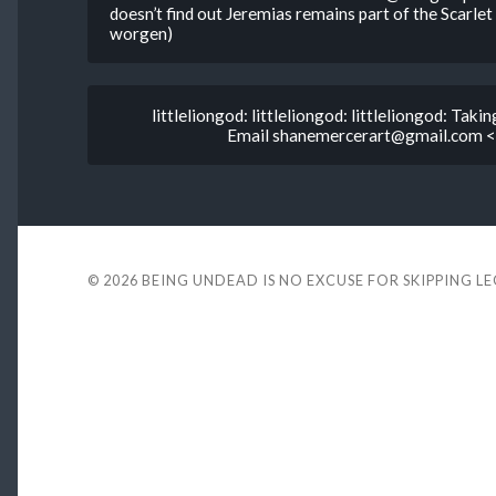
doesn’t find out Jeremias remains part of the Scarlet
worgen)
littleliongod: littleliongod: littleliongod: Taki
Email shanemercerart@gmail.com <3
© 2026
BEING UNDEAD IS NO EXCUSE FOR SKIPPING L