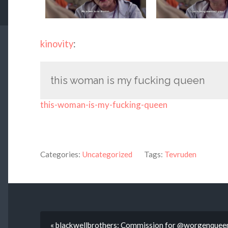
kinovity
:
this woman is my fucking queen
this-woman-is-my-fucking-queen
Categories:
Uncategorized
Tags:
Tevruden
« blackwellbrothers: Commission for @worgenqueen o