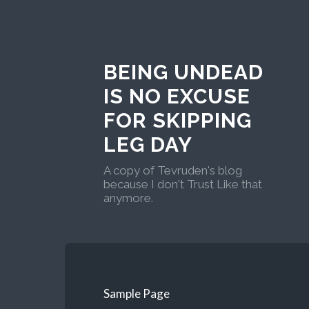
BEING UNDEAD
IS NO EXCUSE
FOR SKIPPING
LEG DAY
A copy of Tevruden's blog
because I don't Trust Like that
anymore.
Sample Page