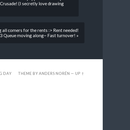
 Crusade! (I secretly love drawing
ng all comers for the rents :> Rent needed!
 Queue moving along~ Fast turnover! »
EG DAY
THEME BY
ANDERS NORÉN
—
UP ↑