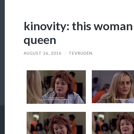
kinovity: this woman
queen
AUGUST 26, 2016
/
TEVRUDEN