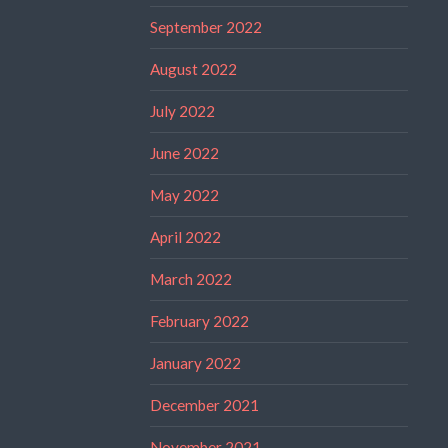
September 2022
August 2022
July 2022
June 2022
May 2022
April 2022
March 2022
February 2022
January 2022
December 2021
November 2021