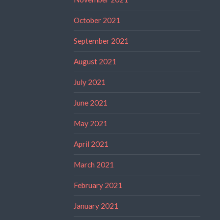
October 2021
September 2021
August 2021
July 2021
June 2021
May 2021
April 2021
March 2021
February 2021
January 2021