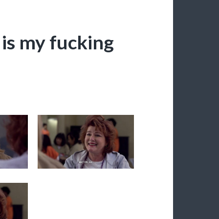
 is my fucking