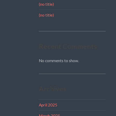
(no title)
(no title)
Recent Comments
No comments to show.
Archives
April 2025
March 2025