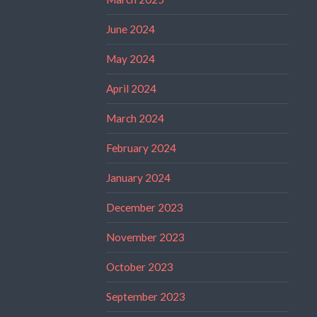
June 2024
May 2024
April 2024
March 2024
February 2024
January 2024
December 2023
November 2023
October 2023
September 2023