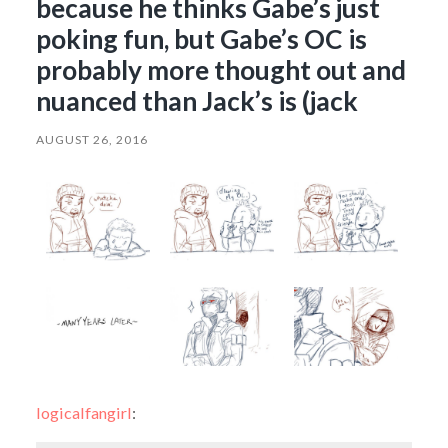
because he thinks Gabe’s just
poking fun, but Gabe’s OC is
probably more thought out and
nuanced than Jack’s is (jack
AUGUST 26, 2016
logicalfangirl
: