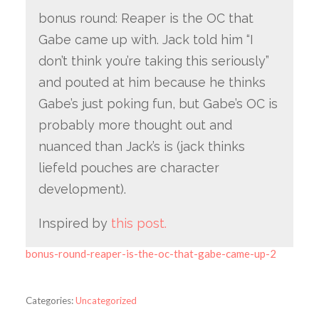
bonus round: Reaper is the OC that
Gabe came up with. Jack told him “I
don’t think you’re taking this seriously”
and pouted at him because he thinks
Gabe’s just poking fun, but Gabe’s OC is
probably more thought out and
nuanced than Jack’s is (jack thinks
liefeld pouches are character
development).
Inspired by
this post.
bonus-round-reaper-is-the-oc-that-gabe-came-up-2
Categories:
Uncategorized