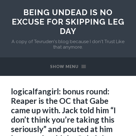
BEING UNDEAD IS NO
EXCUSE FOR SKIPPING LEG
DAY
A copy of Tevruden's blog because I don't Trust Like
that anymore.
SHOW MENU
logicalfangirl: bonus round:
Reaper is the OC that Gabe
came up with. Jack told him “I
don’t think you’re taking this
seriously” and pouted at him