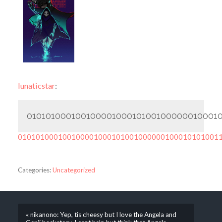
lunaticstar
:
010101000100100001000101001000000100010
010101000100100001000101001000000100010101001
Categories:
Uncategorized
« nikanono: Yep, tis cheesy but I love the Angela and