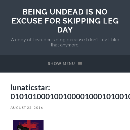
BEING UNDEAD IS NO
EXCUSE FOR SKIPPING LEG
DAY
A copy of Tevruden's blog because I don't Trust Like
that anymore.
SHOW MENU
lunaticstar:
010101000100100001000101001
AUGUST 25, 2016