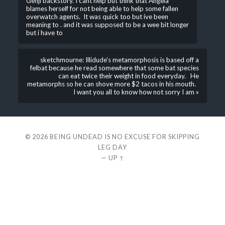
Genji backstory. I cant help but think that Angela
blames herself for not being able to help some fallen
overwatch agents. It was quick too but ive been
meaning to . and it was supposed to be a wee bit longer
but i have to
sketchmourne: Illidude’s metamorphosis is based off a
felbat because he read somewhere that some bat species
can eat twice their weight in food everyday. He
metamorphs so he can shove more $2 tacos in his mouth.
I want you all to know how not sorry I am »
© 2026
BEING UNDEAD IS NO EXCUSE FOR SKIPPING
LEG DAY
—
UP ↑